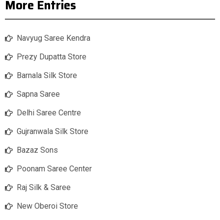
More Entries
Navyug Saree Kendra
Prezy Dupatta Store
Barnala Silk Store
Sapna Saree
Delhi Saree Centre
Gujranwala Silk Store
Bazaz Sons
Poonam Saree Center
Raj Silk & Saree
New Oberoi Store