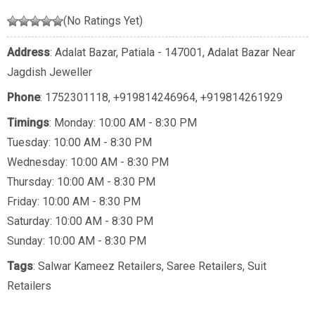
(No Ratings Yet)
Address
: Adalat Bazar, Patiala - 147001, Adalat Bazar Near
Jagdish Jeweller
Phone
:
1752301118
,
+919814246964
,
+919814261929
Timings
: Monday: 10:00 AM - 8:30 PM
Tuesday: 10:00 AM - 8:30 PM
Wednesday: 10:00 AM - 8:30 PM
Thursday: 10:00 AM - 8:30 PM
Friday: 10:00 AM - 8:30 PM
Saturday: 10:00 AM - 8:30 PM
Sunday: 10:00 AM - 8:30 PM
Tags
:
Salwar Kameez Retailers
,
Saree Retailers
,
Suit
Retailers