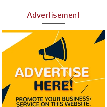
Advertisement