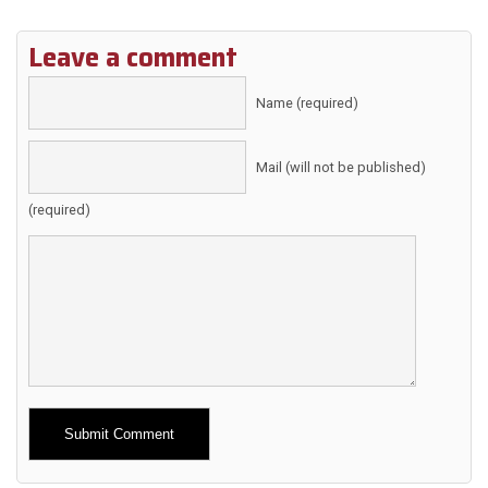
Leave a comment
Name (required)
Mail (will not be published)
(required)
Alternative: