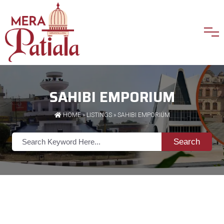
SAHIBI EMPORIUM
HOME
»
LISTINGS
» SAHIBI EMPORIUM
Search