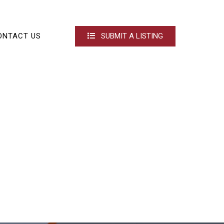
ONTACT US
SUBMIT A LISTING