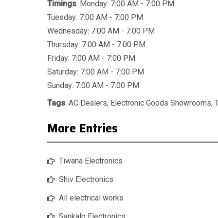
Timings
: Monday: 7:00 AM - 7:00 PM
Tuesday: 7:00 AM - 7:00 PM
Wednesday: 7:00 AM - 7:00 PM
Thursday: 7:00 AM - 7:00 PM
Friday: 7:00 AM - 7:00 PM
Saturday: 7:00 AM - 7:00 PM
Sunday: 7:00 AM - 7:00 PM
Tags
:
AC Dealers
,
Electronic Goods Showrooms
,
More Entries
Tiwana Electronics
Shiv Electronics
All electrical works
Sankalp Electronics