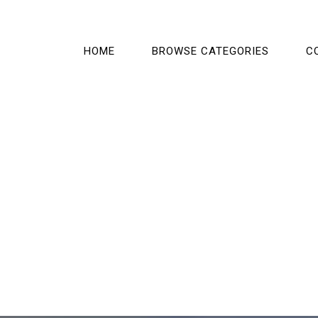
HOME
BROWSE CATEGORIES
C