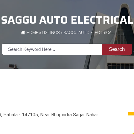
SAGGU AUTO ELECTRICAL
HOME
»
LISTINGS
» SAGGU AUTO ELECTRICAL
Search
d, Patiala - 147105, Near Bhupindra Sagar Nahar