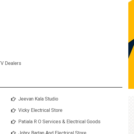
TV Dealers
Jeevan Kala Studio
Vicky Electrical Store
Patiala R O Services & Electrical Goods
Johry Bartan And Electrical Store