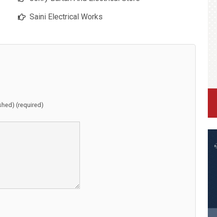
Saini Electrical Works
ished) (required)