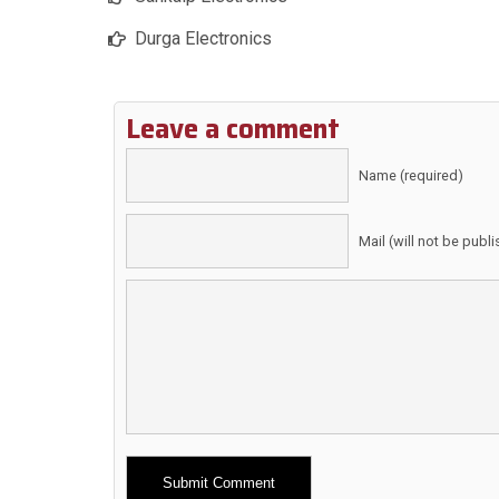
Durga Electronics
Leave a comment
Name (required)
Mail (will not be publ