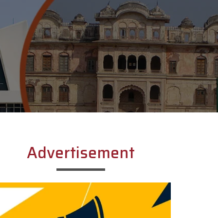
Advertisement