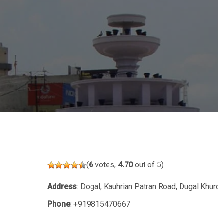
(
6
votes,
4.70
out of 5)
Address
: Dogal, Kauhrian Patran Road, Dugal Khur
Phone
:
+919815470667