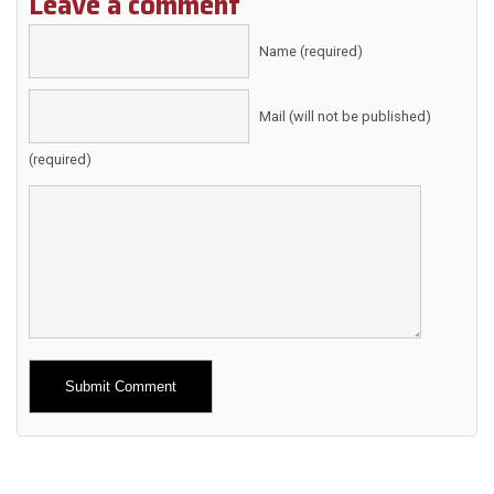
Leave a comment
Name (required)
Mail (will not be published)
(required)
Alternative: