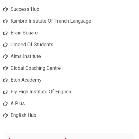
Success Hub
Kambro Institute Of French Language
Brain Square
Umeed Of Students
Aims Institute
Global Coaching Centre
Eton Academy
Fly High Institute Of English
A Plus
English Hub