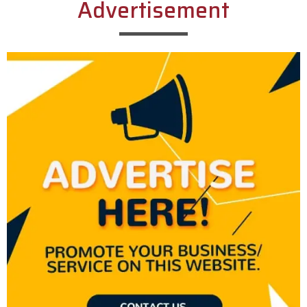
Advertisement