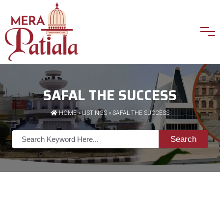
SAFAL THE SUCCESS
HOME
»
LISTINGS
» SAFAL THE SUCCESS
Search