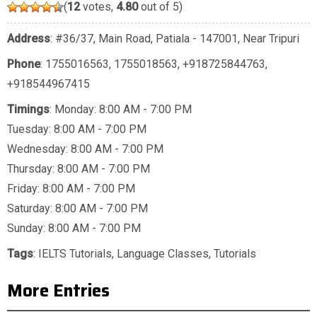
(
12
votes,
4.80
out of 5)
Address
: #36/37, Main Road, Patiala - 147001, Near Tripuri
Phone
:
1755016563
,
1755018563
,
+918725844763
,
+918544967415
Timings
: Monday: 8:00 AM - 7:00 PM
Tuesday: 8:00 AM - 7:00 PM
Wednesday: 8:00 AM - 7:00 PM
Thursday: 8:00 AM - 7:00 PM
Friday: 8:00 AM - 7:00 PM
Saturday: 8:00 AM - 7:00 PM
Sunday: 8:00 AM - 7:00 PM
Tags
:
IELTS Tutorials
,
Language Classes
,
Tutorials
More Entries