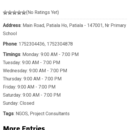
(No Ratings Yet)
Address
: Main Road, Patiala Ho, Patiala - 147001, Nr Primary
School
Phone
:
1752304436
,
1752304878
Timings
: Monday: 9:00 AM - 7:00 PM
Tuesday: 9:00 AM - 7:00 PM
Wednesday: 9:00 AM - 7:00 PM
Thursday: 9:00 AM - 7:00 PM
Friday: 9:00 AM - 7:00 PM
Saturday: 9:00 AM - 7:00 PM
Sunday: Closed
Tags
:
NGOS
,
Project Consultants
More Entries