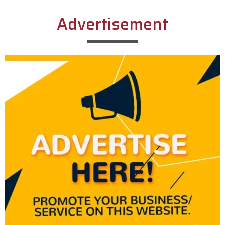
Advertisement