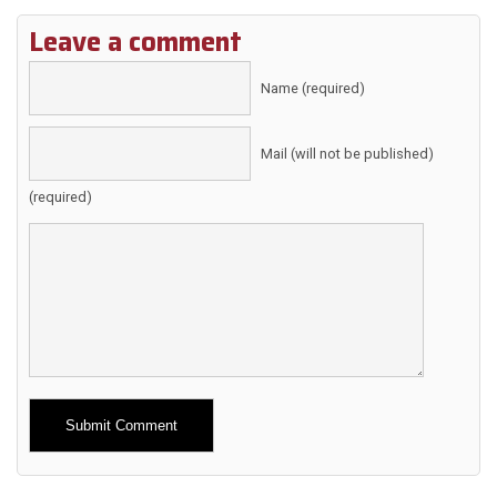
Leave a comment
Name (required)
Mail (will not be published)
(required)
Alternative: