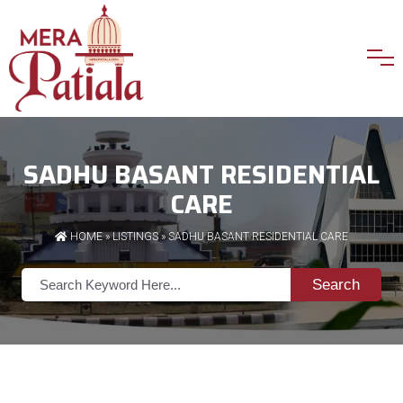
SADHU BASANT RESIDENTIAL
CARE
HOME
»
LISTINGS
» SADHU BASANT RESIDENTIAL CARE
Search