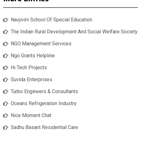
Navjivini School Of Special Education
The Indian Rural Development And Social Welfare Society
NGO Management Services
Ngo Grants Helpline
Hi Tech Projects
Suvida Enterprises
Turbo Engineers & Consultants
Oceans Refrigeration Industry
Nice Moment Chat
Sadhu Basant Residential Care