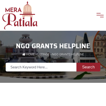
NGO GRANTS HELPLINE
HOME
»
LISTINGS
» NGO GRANTS HELPLINE
Search