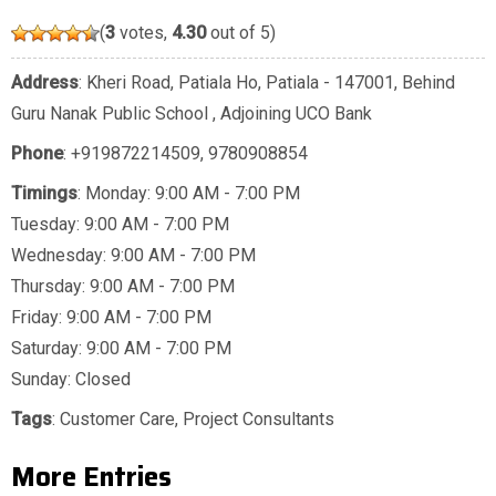
(
3
votes,
4.30
out of 5)
Address
: Kheri Road, Patiala Ho, Patiala - 147001, Behind
Guru Nanak Public School , Adjoining UCO Bank
Phone
:
+919872214509
,
9780908854
Timings
: Monday: 9:00 AM - 7:00 PM
Tuesday: 9:00 AM - 7:00 PM
Wednesday: 9:00 AM - 7:00 PM
Thursday: 9:00 AM - 7:00 PM
Friday: 9:00 AM - 7:00 PM
Saturday: 9:00 AM - 7:00 PM
Sunday: Closed
Tags
:
Customer Care
,
Project Consultants
More Entries