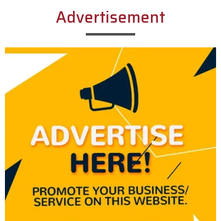
Advertisement