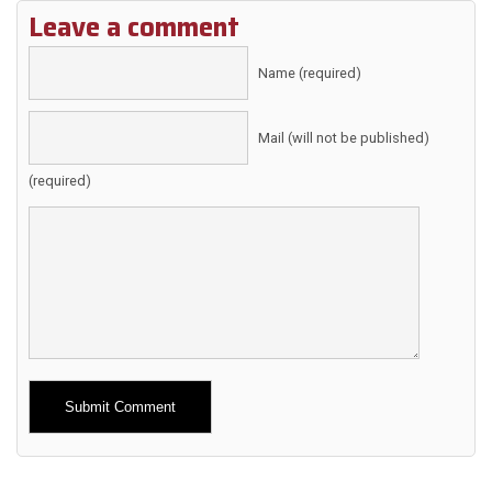
Leave a comment
Name (required)
Mail (will not be published)
(required)
Alternative: