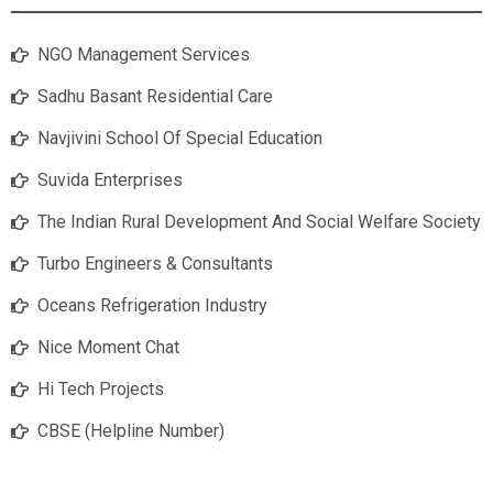
NGO Management Services
Sadhu Basant Residential Care
Navjivini School Of Special Education
Suvida Enterprises
The Indian Rural Development And Social Welfare Society
Turbo Engineers & Consultants
Oceans Refrigeration Industry
Nice Moment Chat
Hi Tech Projects
CBSE (Helpline Number)