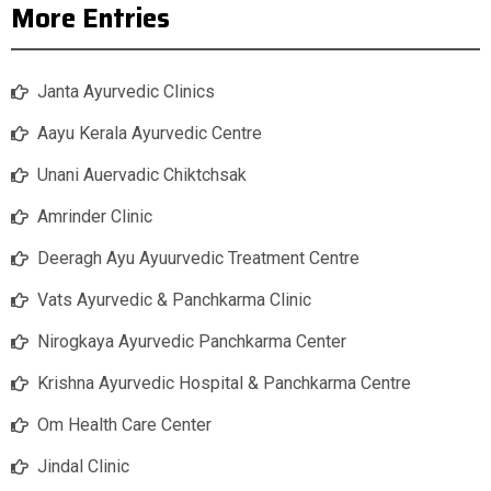
More Entries
Janta Ayurvedic Clinics
Aayu Kerala Ayurvedic Centre
Unani Auervadic Chiktchsak
Amrinder Clinic
Deeragh Ayu Ayuurvedic Treatment Centre
Vats Ayurvedic & Panchkarma Clinic
Nirogkaya Ayurvedic Panchkarma Center
Krishna Ayurvedic Hospital & Panchkarma Centre
Om Health Care Center
Jindal Clinic