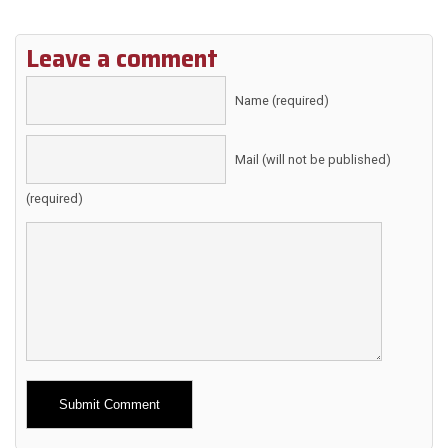
Leave a comment
Name (required)
Mail (will not be published)
(required)