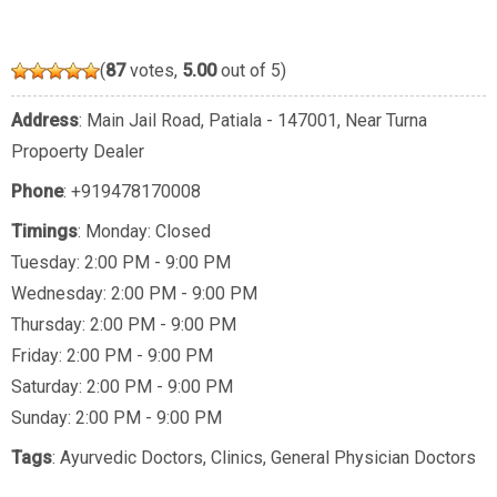
(
87
votes,
5.00
out of 5)
Address
: Main Jail Road, Patiala - 147001, Near Turna
Propoerty Dealer
Phone
:
+919478170008
Timings
: Monday: Closed
Tuesday: 2:00 PM - 9:00 PM
Wednesday: 2:00 PM - 9:00 PM
Thursday: 2:00 PM - 9:00 PM
Friday: 2:00 PM - 9:00 PM
Saturday: 2:00 PM - 9:00 PM
Sunday: 2:00 PM - 9:00 PM
Tags
:
Ayurvedic Doctors
,
Clinics
,
General Physician Doctors