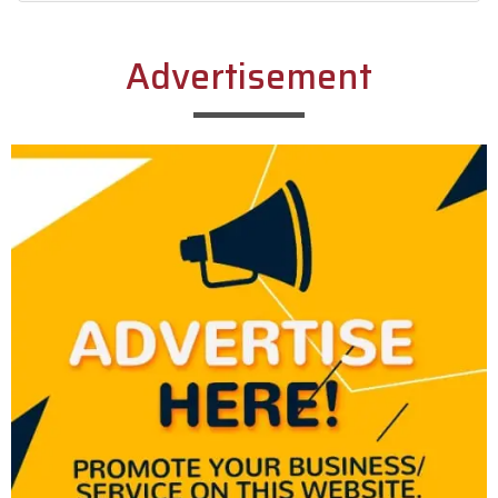
Alternative:
Advertisement