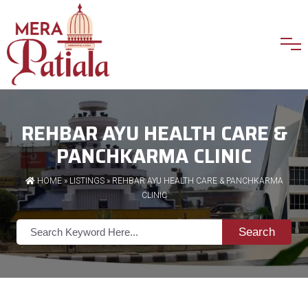
REHBAR AYU HEALTH CARE &
PANCHKARMA CLINIC
HOME
»
LISTINGS
» REHBAR AYU HEALTH CARE & PANCHKARMA
CLINIC
Search