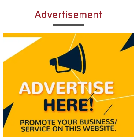
Advertisement