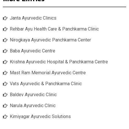
Janta Ayurvedic Clinics
Rehbar Ayu Health Care & Panchkarma Clinic
Nirogkaya Ayurvedic Panchkarma Center
Baba Ayurvedic Centre
Krishna Ayurvedic Hospital & Panchkarma Centre
Mast Ram Memorial Ayurvedic Centre
Vats Ayurvedic & Panchkarma Clinic
Baldev Ayurvedic Clinic
Narula Ayurvedic Clinic
Kimiyagar Ayurvedic Solutions