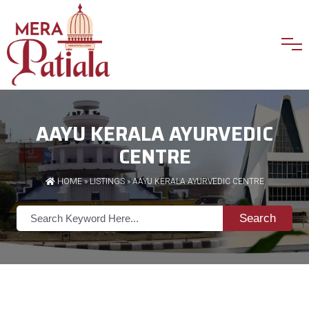
AAYU KERALA AYURVEDIC
CENTRE
HOME
»
LISTINGS
» AAYU KERALA AYURVEDIC CENTRE
Search