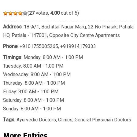
(
27
votes,
4.00
out of 5)
Address
: 18-A/1, Bachittar Nagar Marg, 22 No Phatak, Patiala
HO, Patiala - 147001, Opposite City Centre Apartments
Phone
:
+9101755005265
,
+919914179333
Timings
: Monday: 8:00 AM - 1:00 PM
Tuesday: 8:00 AM - 1:00 PM
Wednesday: 8:00 AM - 1:00 PM
Thursday: 8:00 AM - 1:00 PM
Friday: 8:00 AM - 1:00 PM
Saturday: 8:00 AM - 1:00 PM
Sunday: 8:00 AM - 1:00 PM
Tags
:
Ayurvedic Doctors
,
Clinics
,
General Physician Doctors
More Entries