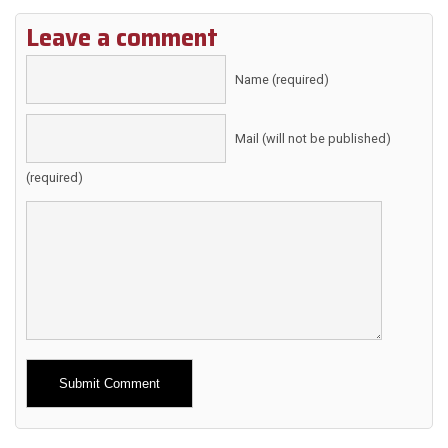
Leave a comment
Name (required)
Mail (will not be published)
(required)
Alternative: