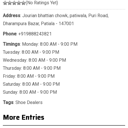
(No Ratings Yet)
Address
: Jourian bhattian chowk, patiwala, Puri Road,
Dharampura Bazar, Patiala - 147001
Phone
:
+919888243821
Timings
: Monday: 8:00 AM - 9:00 PM
Tuesday: 8:00 AM - 9:00 PM
Wednesday: 8:00 AM - 9:00 PM
Thursday: 8:00 AM - 9:00 PM
Friday: 8:00 AM - 9:00 PM
Saturday: 8:00 AM - 9:00 PM
Sunday: 8:00 AM - 9:00 PM
Tags
:
Shoe Dealers
More Entries