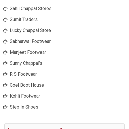
Sahil Chappal Stores
Sumit Traders
Lucky Chappal Store
Sabharwal Footwear
Manjeet Footwear
Sunny Chappal’s
R S Footwear
Goel Boot House
Kohli Footwear
Step In Shoes