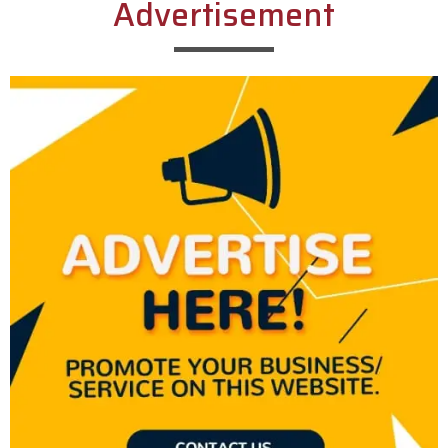
Advertisement