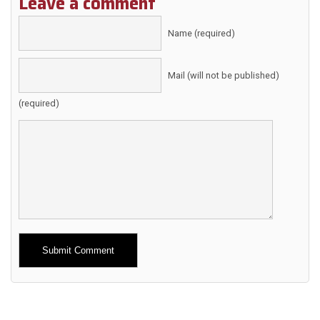
Leave a comment
Name (required)
Mail (will not be published)
(required)
Alternative: