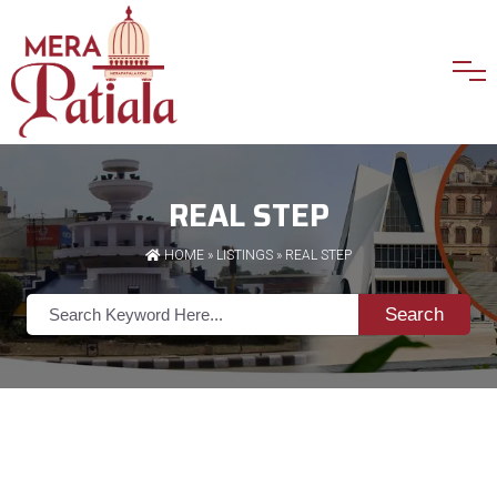
REAL STEP
HOME
»
LISTINGS
» REAL STEP
Search