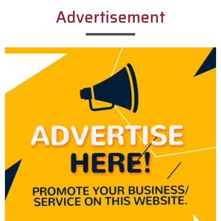
Advertisement