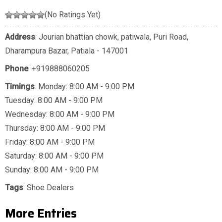
(No Ratings Yet)
Address
: Jourian bhattian chowk, patiwala, Puri Road,
Dharampura Bazar, Patiala - 147001
Phone
:
+919888060205
Timings
: Monday: 8:00 AM - 9:00 PM
Tuesday: 8:00 AM - 9:00 PM
Wednesday: 8:00 AM - 9:00 PM
Thursday: 8:00 AM - 9:00 PM
Friday: 8:00 AM - 9:00 PM
Saturday: 8:00 AM - 9:00 PM
Sunday: 8:00 AM - 9:00 PM
Tags
:
Shoe Dealers
More Entries