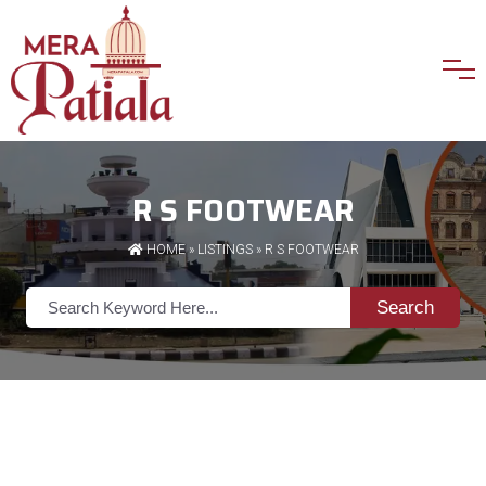
R S FOOTWEAR
HOME
»
LISTINGS
» R S FOOTWEAR
Search