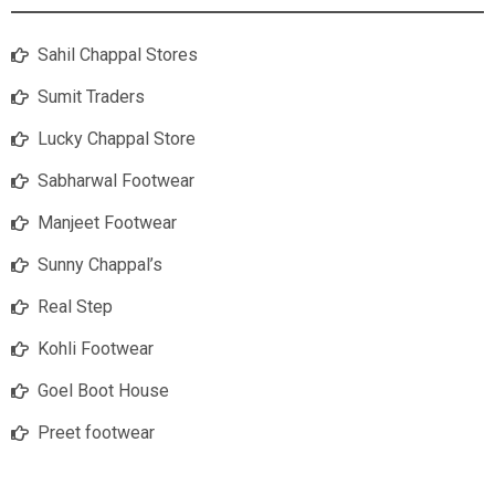
Sahil Chappal Stores
Sumit Traders
Lucky Chappal Store
Sabharwal Footwear
Manjeet Footwear
Sunny Chappal’s
Real Step
Kohli Footwear
Goel Boot House
Preet footwear