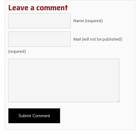
Leave a comment
Name (required)
Mail (will not be published)
(required)
Alternative: