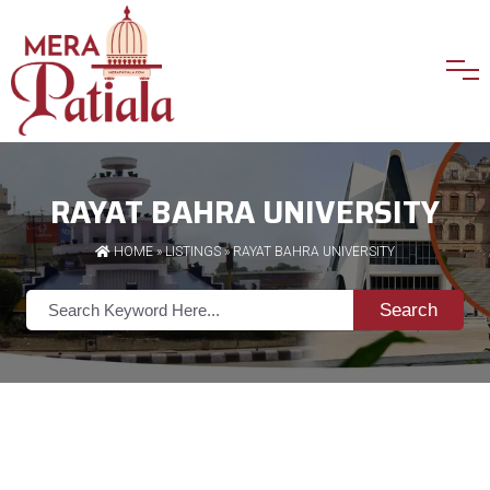
RAYAT BAHRA UNIVERSITY
HOME
»
LISTINGS
» RAYAT BAHRA UNIVERSITY
Search