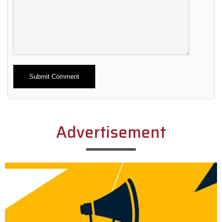
Alternative:
Advertisement