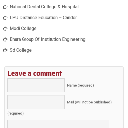
National Dental College & Hospital
LPU Distance Education – Candor
Modi College
Bhara Group Of Institution Engineering
Sd College
Leave a comment
Name (required)
Mail (will not be published)
(required)