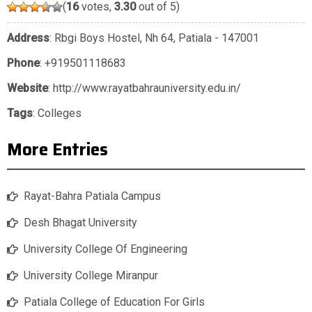
(
16
votes,
3.30
out of 5)
Address
: Rbgi Boys Hostel, Nh 64, Patiala - 147001
Phone
:
+919501118683
Website
: http://www.rayatbahrauniversity.edu.in/
Tags
:
Colleges
More Entries
Rayat-Bahra Patiala Campus
Desh Bhagat University
University College Of Engineering
University College Miranpur
Patiala College of Education For Girls