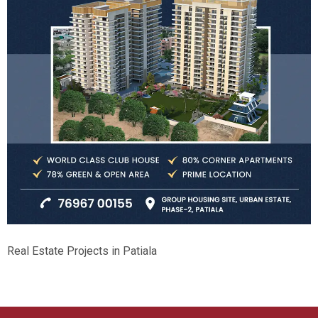
Real Estate Projects in Patiala