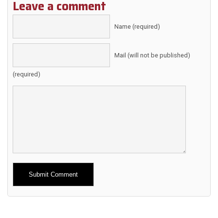
Leave a comment
Name (required)
Mail (will not be published)
(required)
Alternative: