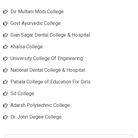
Dir Multani Modi College
Govt Ayurvedic College
Gian Sagar Dental College & Hospital
Khalsa College
University College Of Engineering
National Dental College & Hospital
Patiala College of Education For Girls
Sd College
Adarsh Polytechnic College
Dr. Johri Degee College