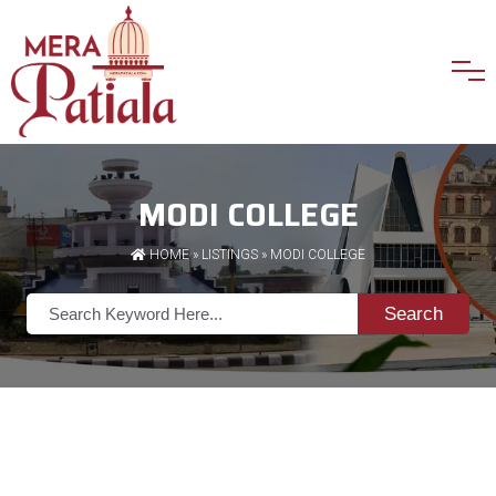
MODI COLLEGE
HOME
»
LISTINGS
» MODI COLLEGE
Search