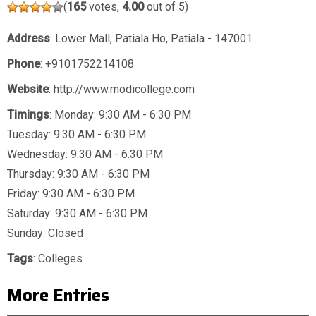
(
165
votes,
4.00
out of 5)
Address
: Lower Mall, Patiala Ho, Patiala - 147001
Phone
:
+9101752214108
Website
: http://www.modicollege.com
Timings
: Monday: 9:30 AM - 6:30 PM
Tuesday: 9:30 AM - 6:30 PM
Wednesday: 9:30 AM - 6:30 PM
Thursday: 9:30 AM - 6:30 PM
Friday: 9:30 AM - 6:30 PM
Saturday: 9:30 AM - 6:30 PM
Sunday: Closed
Tags
:
Colleges
More Entries