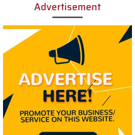
Advertisement