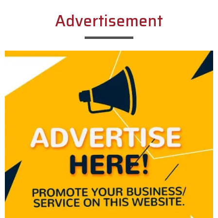
Advertisement