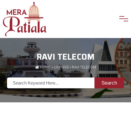
RAVI TELECOM
HOME
»
LISTINGS
» RAVI TELECOM
Search