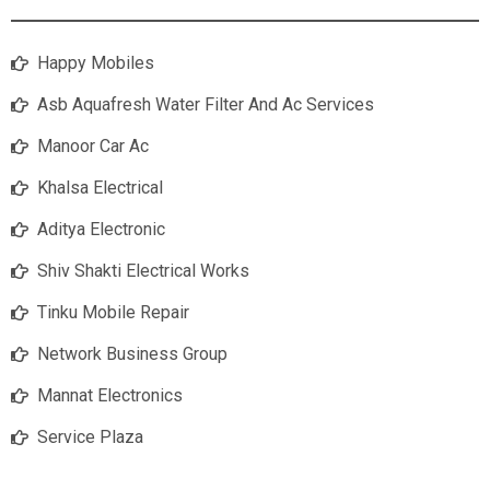
Happy Mobiles
Asb Aquafresh Water Filter And Ac Services
Manoor Car Ac
Khalsa Electrical
Aditya Electronic
Shiv Shakti Electrical Works
Tinku Mobile Repair
Network Business Group
Mannat Electronics
Service Plaza