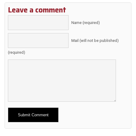
Leave a comment
Name (required)
Mail (will not be published)
(required)
Alternative: