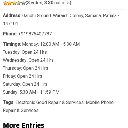
(
3
votes,
3.30
out of 5)
Address
: Gandhi Ground, Waraich Colony, Samana, Patiala -
147101
Phone
:
+919876407787
Timings
: Monday: 12:00 AM - 5:30 AM
Tuesday: Open 24 Hrs
Wednesday: Open 24 Hrs
Thursday: Open 24 Hrs
Friday: Open 24 Hrs
Saturday: Open 24 Hrs
Sunday: 5:30 AM - 11:59 PM
Tags
:
Electronic Good Repair & Services
,
Mobile Phone
Repair & Services
More Entries