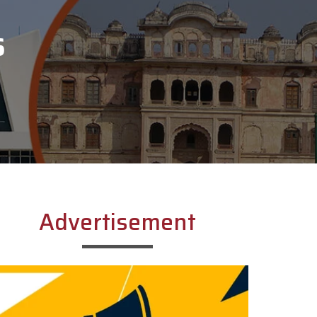
S
Advertisement