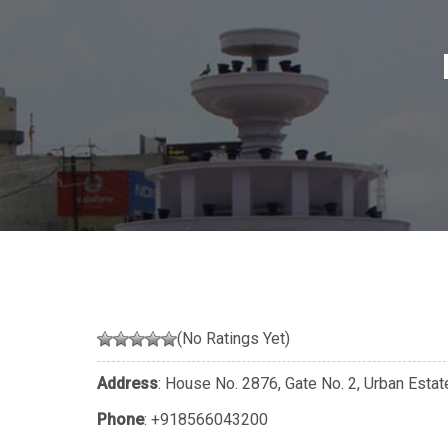
(No Ratings Yet)
Address
: House No. 2876, Gate No. 2, Urban Estat
Phone
:
+918566043200