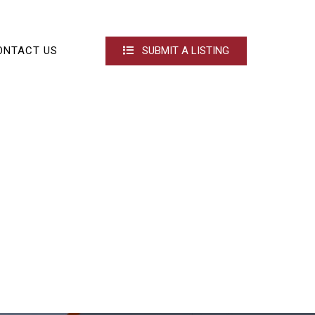
ONTACT US
SUBMIT A LISTING