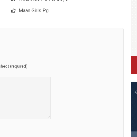
Maan Girls Pg
ished) (required)