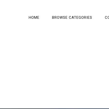
HOME
BROWSE CATEGORIES
C