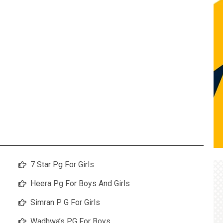
7 Star Pg For Girls
Heera Pg For Boys And Girls
Simran P G For Girls
Wadhwa’s PG For Boys