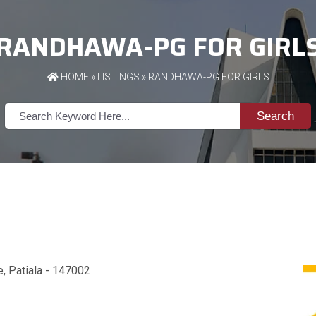
RANDHAWA-PG FOR GIRL
HOME
»
LISTINGS
» RANDHAWA-PG FOR GIRLS
Search
e, Patiala - 147002