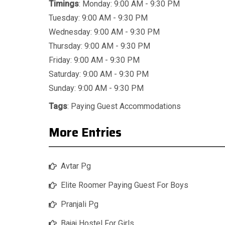
Timings
: Monday: 9:00 AM - 9:30 PM
Tuesday: 9:00 AM - 9:30 PM
Wednesday: 9:00 AM - 9:30 PM
Thursday: 9:00 AM - 9:30 PM
Friday: 9:00 AM - 9:30 PM
Saturday: 9:00 AM - 9:30 PM
Sunday: 9:00 AM - 9:30 PM
Tags
:
Paying Guest Accommodations
More Entries
Avtar Pg
Elite Roomer Paying Guest For Boys
Pranjali Pg
Bajaj Hostel For Girls