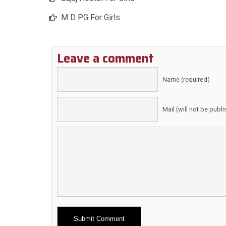
M D PG For Girls
Leave a comment
Name (required)
Mail (will not be publ