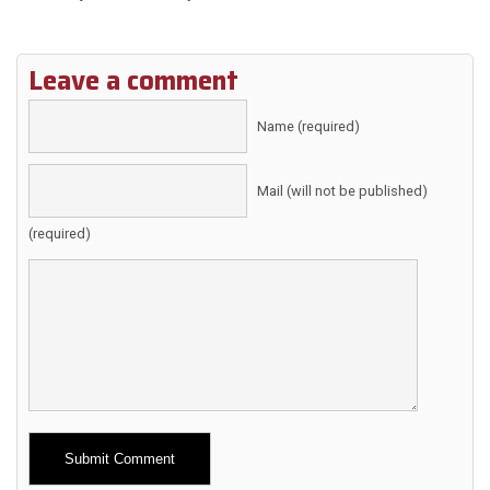
Leave a comment
Name (required)
Mail (will not be published)
(required)