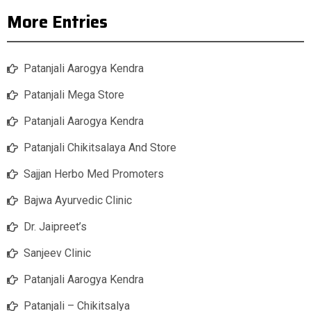
More Entries
Patanjali Aarogya Kendra
Patanjali Mega Store
Patanjali Aarogya Kendra
Patanjali Chikitsalaya And Store
Sajjan Herbo Med Promoters
Bajwa Ayurvedic Clinic
Dr. Jaipreet’s
Sanjeev Clinic
Patanjali Aarogya Kendra
Patanjali – Chikitsalya