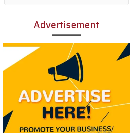
Alternative:
Advertisement