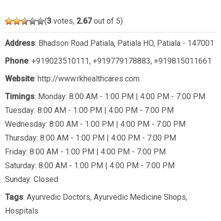
(
3
votes,
2.67
out of 5)
Address
: Bhadson Road Patiala, Patiala HO, Patiala - 147001
Phone
:
+919023510111
,
+919779178883
,
+919815011661
Website
: http://www.rkhealthcares.com
Timings
: Monday: 8:00 AM - 1:00 PM | 4:00 PM - 7:00 PM
Tuesday: 8:00 AM - 1:00 PM | 4:00 PM - 7:00 PM
Wednesday: 8:00 AM - 1:00 PM | 4:00 PM - 7:00 PM
Thursday: 8:00 AM - 1:00 PM | 4:00 PM - 7:00 PM
Friday: 8:00 AM - 1:00 PM | 4:00 PM - 7:00 PM
Saturday: 8:00 AM - 1:00 PM | 4:00 PM - 7:00 PM
Sunday: Closed
Tags
:
Ayurvedic Doctors
,
Ayurvedic Medicine Shops
,
Hospitals