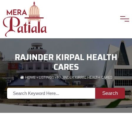
RAJINDER KIRPAL HEALTH
CARES
HOME
»
LISTINGS
» RAJINDER KIRPAL HEALTH CARES
Search