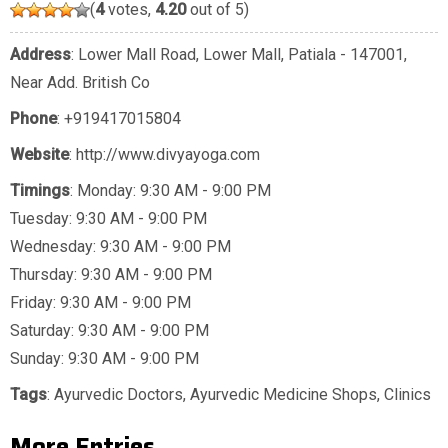
(
4
votes,
4.20
out of 5)
Address
: Lower Mall Road, Lower Mall, Patiala - 147001,
Near Add. British Co
Phone
:
+919417015804
Website
: http://www.divyayoga.com
Timings
: Monday: 9:30 AM - 9:00 PM
Tuesday: 9:30 AM - 9:00 PM
Wednesday: 9:30 AM - 9:00 PM
Thursday: 9:30 AM - 9:00 PM
Friday: 9:30 AM - 9:00 PM
Saturday: 9:30 AM - 9:00 PM
Sunday: 9:30 AM - 9:00 PM
Tags
:
Ayurvedic Doctors
,
Ayurvedic Medicine Shops
,
Clinics
More Entries