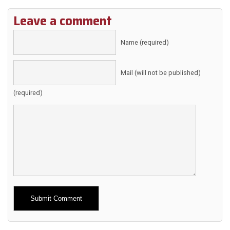
Leave a comment
Name (required)
Mail (will not be published)
(required)
Alternative: