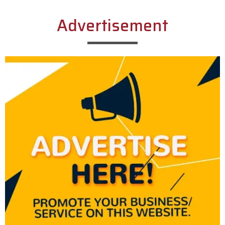
Advertisement