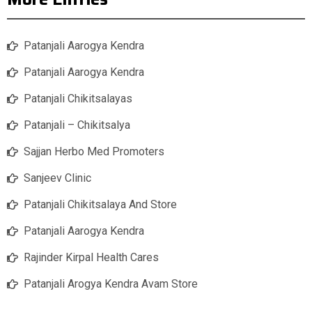
Patanjali Aarogya Kendra
Patanjali Aarogya Kendra
Patanjali Chikitsalayas
Patanjali – Chikitsalya
Sajjan Herbo Med Promoters
Sanjeev Clinic
Patanjali Chikitsalaya And Store
Patanjali Aarogya Kendra
Rajinder Kirpal Health Cares
Patanjali Arogya Kendra Avam Store