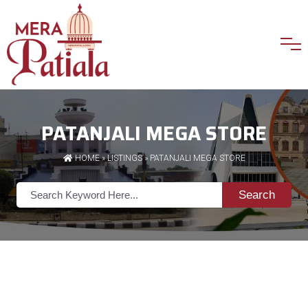
PATANJALI MEGA STORE
HOME
»
LISTINGS
» PATANJALI MEGA STORE
Search