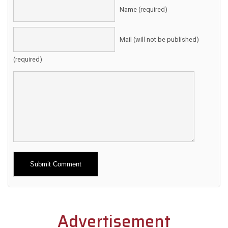
Name (required)
Mail (will not be published)
(required)
Alternative:
Advertisement