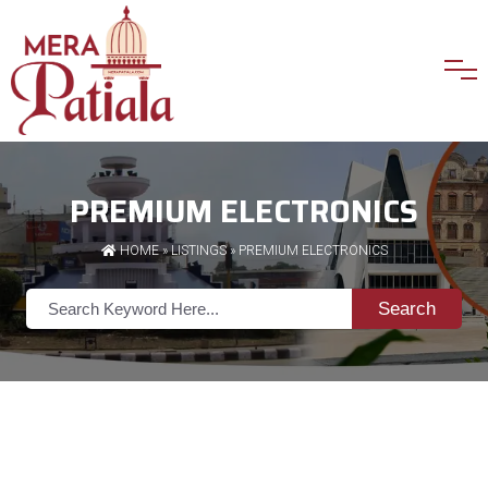
PREMIUM ELECTRONICS
HOME
»
LISTINGS
» PREMIUM ELECTRONICS
Search