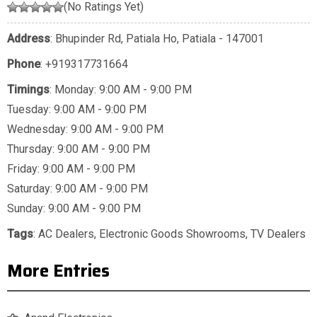
(No Ratings Yet)
Address
: Bhupinder Rd, Patiala Ho, Patiala - 147001
Phone
:
+919317731664
Timings
: Monday: 9:00 AM - 9:00 PM
Tuesday: 9:00 AM - 9:00 PM
Wednesday: 9:00 AM - 9:00 PM
Thursday: 9:00 AM - 9:00 PM
Friday: 9:00 AM - 9:00 PM
Saturday: 9:00 AM - 9:00 PM
Sunday: 9:00 AM - 9:00 PM
Tags
:
AC Dealers
,
Electronic Goods Showrooms
,
TV Dealers
More Entries