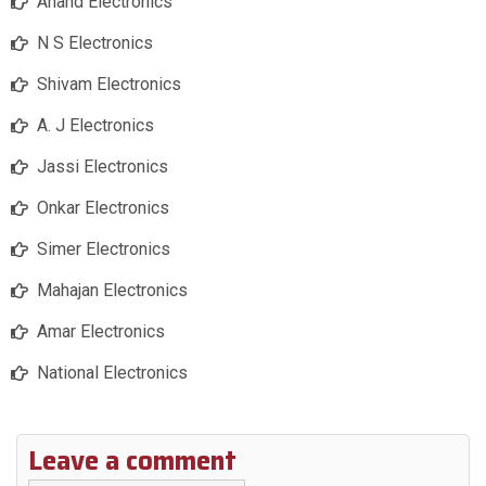
Anand Electronics
N S Electronics
Shivam Electronics
A. J Electronics
Jassi Electronics
Onkar Electronics
Simer Electronics
Mahajan Electronics
Amar Electronics
National Electronics
Leave a comment