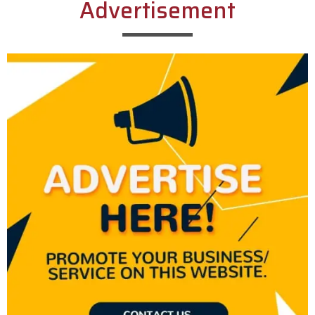
Advertisement