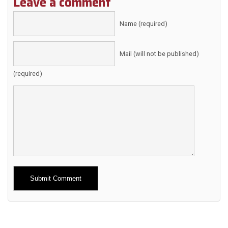
Leave a comment
Name (required)
Mail (will not be published)
(required)
Alternative: