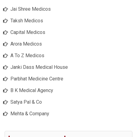
Jai Shree Medicos
Taksh Medicos
Capital Medicos
Arora Medicos
A To Z Medicos
Janki Dass Medical House
Parbhat Medicine Centre
B K Medical Agency
Satya Pal & Co
Mehta & Company