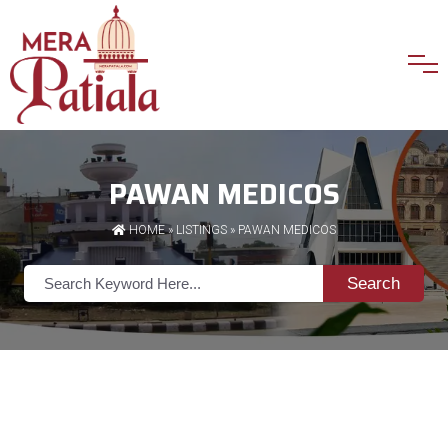
PAWAN MEDICOS
HOME
»
LISTINGS
» PAWAN MEDICOS
Search