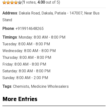
(
1
votes,
4.00
out of 5)
Address
: Dakala Road, Dakala, Patiala - 147007, Near Bus
Stand
Phone
:
+919914648265
Timings
: Monday: 8:00 AM - 8:00 PM
Tuesday: 8:00 AM - 8:00 PM
Wednesday: 8:00 AM - 8:00 PM
Thursday: 8:00 AM - 8:00 PM
Friday: 8:00 AM - 8:00 PM
Saturday: 8:00 AM - 8:00 PM
Sunday: 8:00 AM - 2:00 PM
Tags
:
Chemists
,
Medicine Wholesalers
More Entries