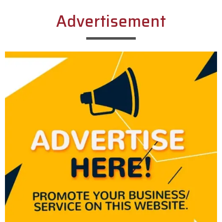
Advertisement