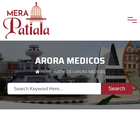
ARORA MEDICOS
HOME
»
LISTINGS
» ARORA MEDICOS
Search