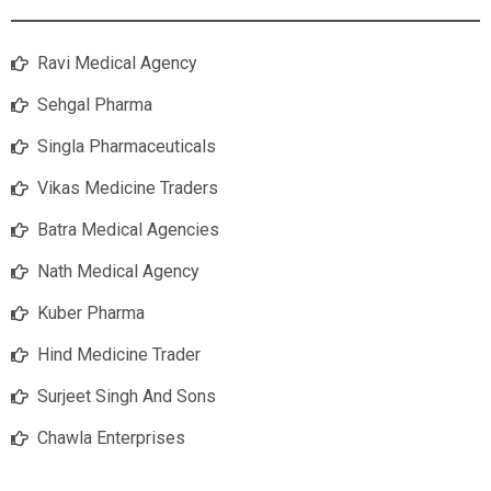
Ravi Medical Agency
Sehgal Pharma
Singla Pharmaceuticals
Vikas Medicine Traders
Batra Medical Agencies
Nath Medical Agency
Kuber Pharma
Hind Medicine Trader
Surjeet Singh And Sons
Chawla Enterprises