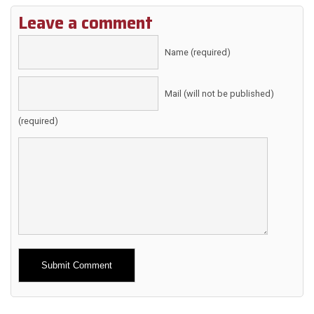
Leave a comment
Name (required)
Mail (will not be published)
(required)
Alternative: