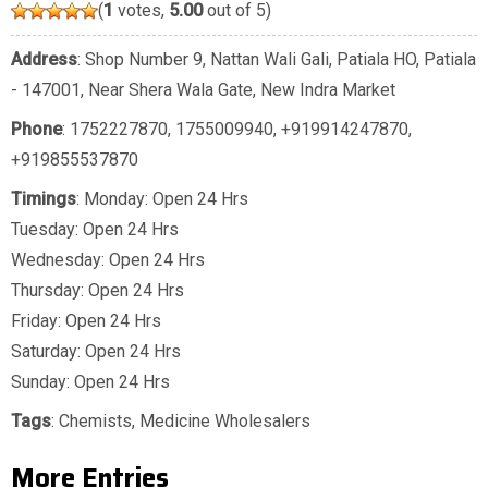
(
1
votes,
5.00
out of 5)
Address
: Shop Number 9, Nattan Wali Gali, Patiala HO, Patiala
- 147001, Near Shera Wala Gate, New Indra Market
Phone
:
1752227870
,
1755009940
,
+919914247870
,
+919855537870
Timings
: Monday: Open 24 Hrs
Tuesday: Open 24 Hrs
Wednesday: Open 24 Hrs
Thursday: Open 24 Hrs
Friday: Open 24 Hrs
Saturday: Open 24 Hrs
Sunday: Open 24 Hrs
Tags
:
Chemists
,
Medicine Wholesalers
More Entries