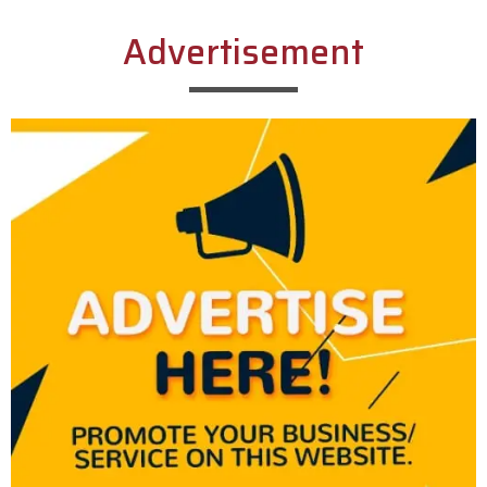
Advertisement