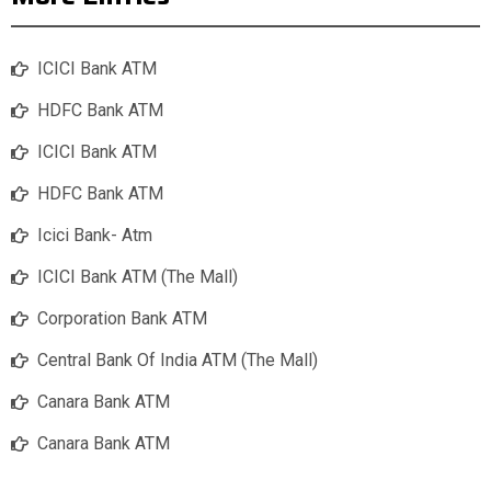
ICICI Bank ATM
HDFC Bank ATM
ICICI Bank ATM
HDFC Bank ATM
Icici Bank- Atm
ICICI Bank ATM (The Mall)
Corporation Bank ATM
Central Bank Of India ATM (The Mall)
Canara Bank ATM
Canara Bank ATM