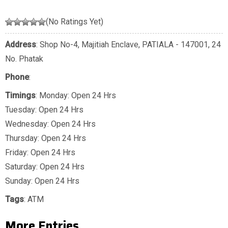
(No Ratings Yet)
Address
: Shop No-4, Majitiah Enclave, PATIALA - 147001, 24
No. Phatak
Phone
:
Timings
: Monday: Open 24 Hrs
Tuesday: Open 24 Hrs
Wednesday: Open 24 Hrs
Thursday: Open 24 Hrs
Friday: Open 24 Hrs
Saturday: Open 24 Hrs
Sunday: Open 24 Hrs
Tags
:
ATM
More Entries