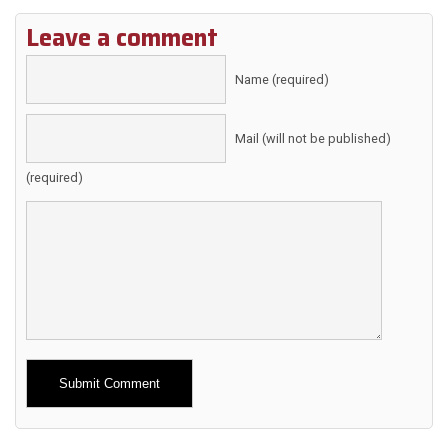
Leave a comment
Name (required)
Mail (will not be published)
(required)
Alternative: