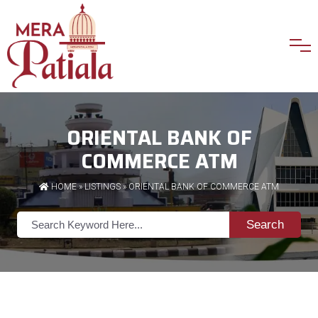
ORIENTAL BANK OF
COMMERCE ATM
HOME
»
LISTINGS
» ORIENTAL BANK OF COMMERCE ATM
Search