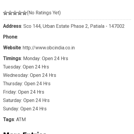
(No Ratings Yet)
Address
: Sco 144, Urban Estate Phase 2, Patiala - 147002
Phone
:
Website
: http://www.obcindia.co.in
Timings
: Monday: Open 24 Hrs
Tuesday: Open 24 Hrs
Wednesday: Open 24 Hrs
Thursday: Open 24 Hrs
Friday: Open 24 Hrs
Saturday: Open 24 Hrs
Sunday: Open 24 Hrs
Tags
:
ATM