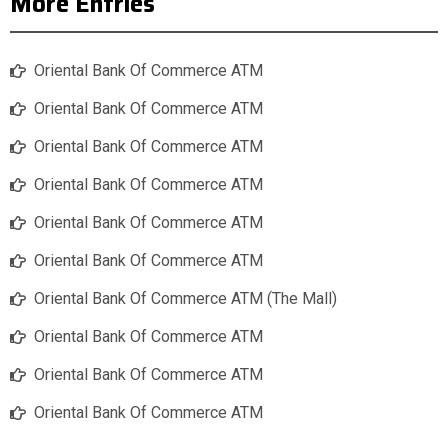
More Entries
Oriental Bank Of Commerce ATM
Oriental Bank Of Commerce ATM
Oriental Bank Of Commerce ATM
Oriental Bank Of Commerce ATM
Oriental Bank Of Commerce ATM
Oriental Bank Of Commerce ATM
Oriental Bank Of Commerce ATM (The Mall)
Oriental Bank Of Commerce ATM
Oriental Bank Of Commerce ATM
Oriental Bank Of Commerce ATM