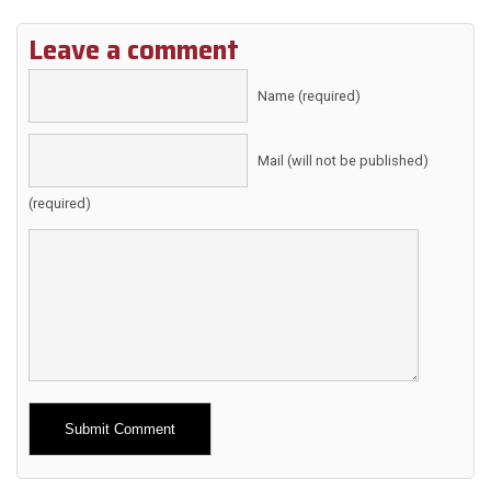
Leave a comment
Name (required)
Mail (will not be published)
(required)
Alternative: