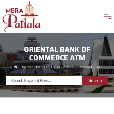
ORIENTAL BANK OF
COMMERCE ATM
HOME
»
LISTINGS
» ORIENTAL BANK OF COMMERCE ATM
Search