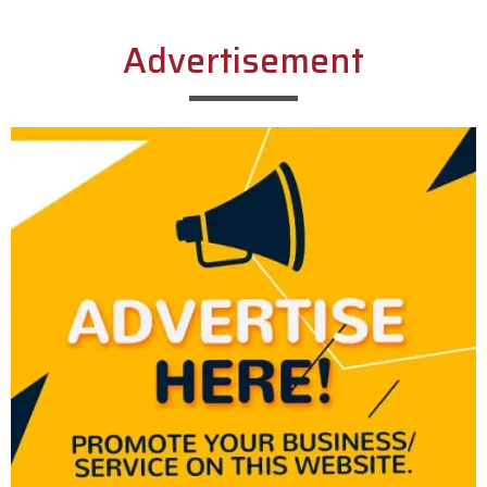
Advertisement