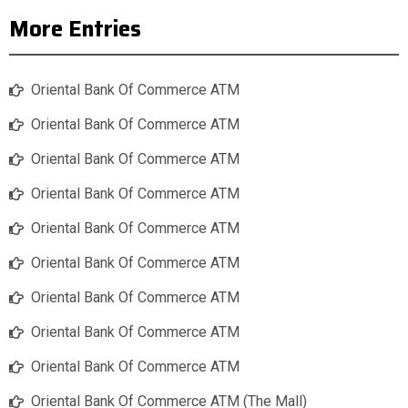
More Entries
Oriental Bank Of Commerce ATM
Oriental Bank Of Commerce ATM
Oriental Bank Of Commerce ATM
Oriental Bank Of Commerce ATM
Oriental Bank Of Commerce ATM
Oriental Bank Of Commerce ATM
Oriental Bank Of Commerce ATM
Oriental Bank Of Commerce ATM
Oriental Bank Of Commerce ATM
Oriental Bank Of Commerce ATM (The Mall)