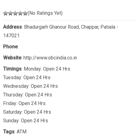
(No Ratings Yet)
Address
: Bhadurgarh Ghanour Road, Chappar, Patiala -
147021
Phone
:
Website
: http://www.obcindia.co.in
Timings
: Monday: Open 24 Hrs
Tuesday: Open 24 Hrs
Wednesday: Open 24 Hrs
Thursday: Open 24 Hrs
Friday: Open 24 Hrs
Saturday: Open 24 Hrs
Sunday: Open 24 Hrs
Tags
:
ATM