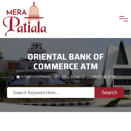
ORIENTAL BANK OF
COMMERCE ATM
HOME
»
LISTINGS
» ORIENTAL BANK OF COMMERCE ATM
Search