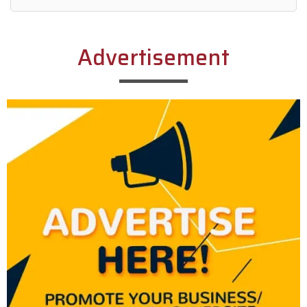
Alternative:
Advertisement