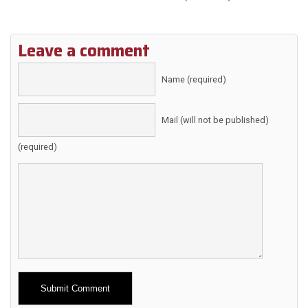
Leave a comment
Name (required)
Mail (will not be published)
(required)