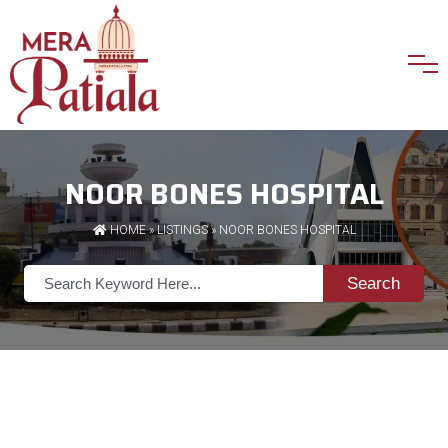
NOOR BONES HOSPITAL
HOME
»
LISTINGS
» NOOR BONES HOSPITAL
Search