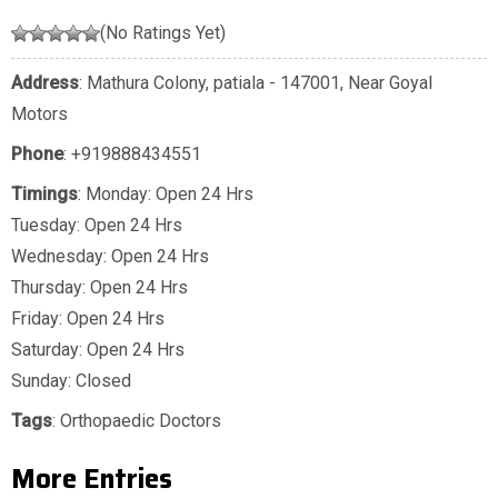
(No Ratings Yet)
Address
: Mathura Colony, patiala - 147001, Near Goyal
Motors
Phone
:
+919888434551
Timings
: Monday: Open 24 Hrs
Tuesday: Open 24 Hrs
Wednesday: Open 24 Hrs
Thursday: Open 24 Hrs
Friday: Open 24 Hrs
Saturday: Open 24 Hrs
Sunday: Closed
Tags
:
Orthopaedic Doctors
More Entries