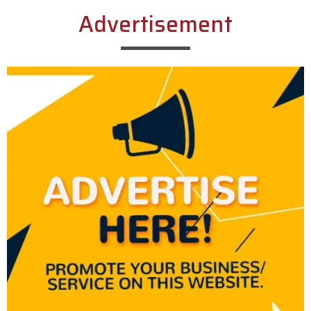
Advertisement