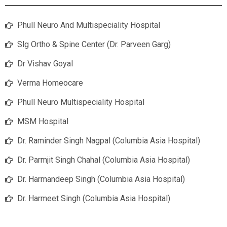
Phull Neuro And Multispeciality Hospital
Slg Ortho & Spine Center (Dr. Parveen Garg)
Dr Vishav Goyal
Verma Homeocare
Phull Neuro Multispeciality Hospital
MSM Hospital
Dr. Raminder Singh Nagpal (Columbia Asia Hospital)
Dr. Parmjit Singh Chahal (Columbia Asia Hospital)
Dr. Harmandeep Singh (Columbia Asia Hospital)
Dr. Harmeet Singh (Columbia Asia Hospital)