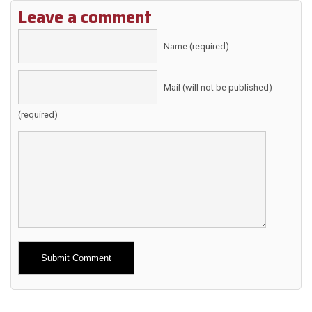
Leave a comment
Name (required)
Mail (will not be published)
(required)
Alternative: