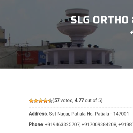
SLG ORTHO 
(
57
votes,
4.77
out of 5)
Address
: Sst Nagar, Patiala Ho, Patiala - 147001
Phone
:
+919463325707
,
+917009384208
,
+9198