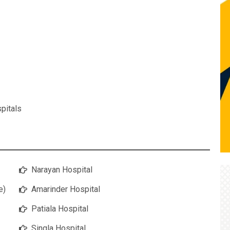
pitals
Narayan Hospital
e)
Amarinder Hospital
Patiala Hospital
Singla Hospital