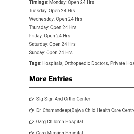
Timings
: Monday: Open 24 Hrs
Tuesday: Open 24 Hrs
Wednesday: Open 24 Hrs
Thursday: Open 24 Hrs
Friday: Open 24 Hrs
Saturday: Open 24 Hrs
Sunday: Open 24 Hrs
Tags
:
Hospitals
,
Orthopaedic Doctors
,
Private Hos
More Entries
Slg Sign And Ortho Center
Dr. Chamandeep(Bajwa Child Health Care Centr
Garg Children Hospital
Garg Mission Hospital