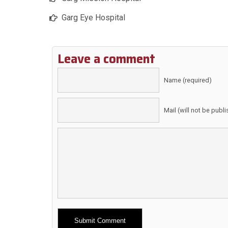
Garg Eye Hospital
Leave a comment
Name (required)
Mail (will not be publ