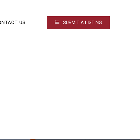
ONTACT US
SUBMIT A LISTING