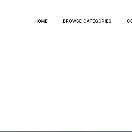
HOME
BROWSE CATEGORIES
C