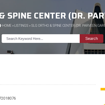
& SPINE CENTER (DR. PA
HOME
»
LISTINGS
» SLG ORTHO & SPINE CENTER (DR. PARVEEN GAR
Search
72018076