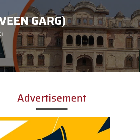
RVEEN GARG)
G)
Advertisement