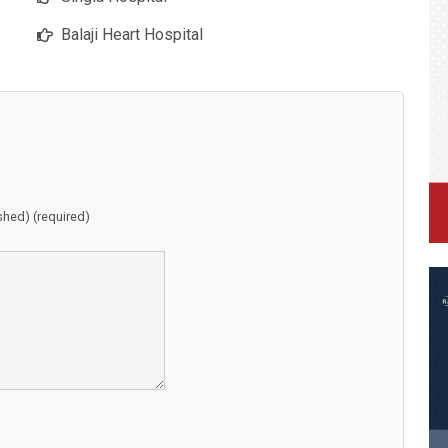
Balaji Heart Hospital
ished) (required)