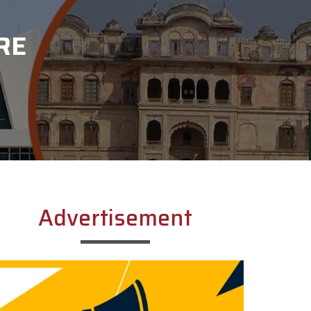
RE
Advertisement