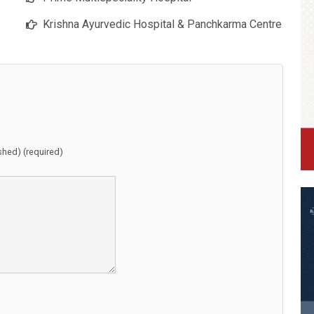
Krishna Ayurvedic Hospital & Panchkarma Centre
ished) (required)