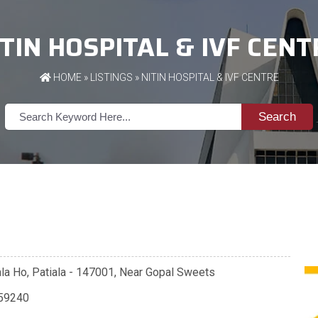
ITIN HOSPITAL & IVF CENT
HOME
»
LISTINGS
» NITIN HOSPITAL & IVF CENTRE
Search
la Ho, Patiala - 147001, Near Gopal Sweets
59240