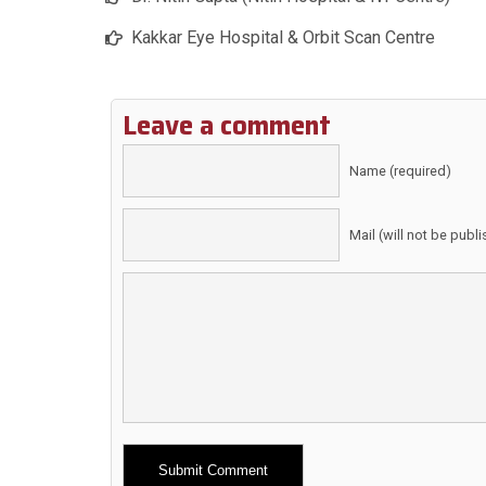
Kakkar Eye Hospital & Orbit Scan Centre
Leave a comment
Name (required)
Mail (will not be publ