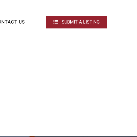
ONTACT US
SUBMIT A LISTING