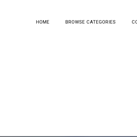
HOME
BROWSE CATEGORIES
C