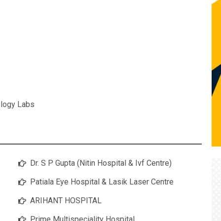
logy Labs
Dr. S P Gupta (Nitin Hospital & Ivf Centre)
Patiala Eye Hospital & Lasik Laser Centre
ARIHANT HOSPITAL
Prime Multispeciality Hospital