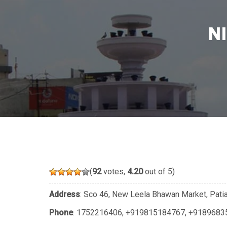
N
(
92
votes,
4.20
out of 5)
Address
: Sco 46, New Leela Bhawan Market, Patia
Phone
:
1752216406
,
+919815184767
,
+9189683