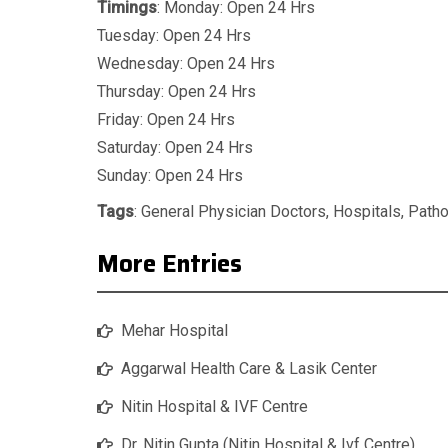
Timings
: Monday: Open 24 Hrs
Tuesday: Open 24 Hrs
Wednesday: Open 24 Hrs
Thursday: Open 24 Hrs
Friday: Open 24 Hrs
Saturday: Open 24 Hrs
Sunday: Open 24 Hrs
Tags
:
General Physician Doctors
,
Hospitals
,
Patho
More Entries
Mehar Hospital
Aggarwal Health Care & Lasik Center
Nitin Hospital & IVF Centre
Dr. Nitin Gupta (Nitin Hospital & Ivf Centre)