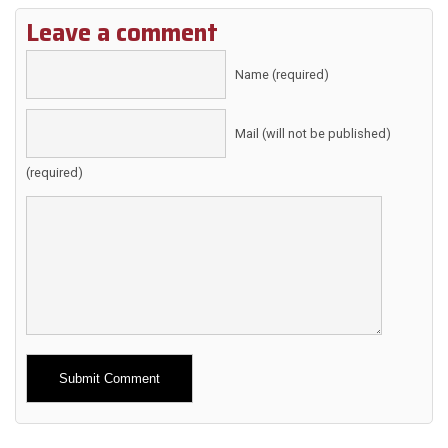
Leave a comment
Name (required)
Mail (will not be published)
(required)
Alternative: