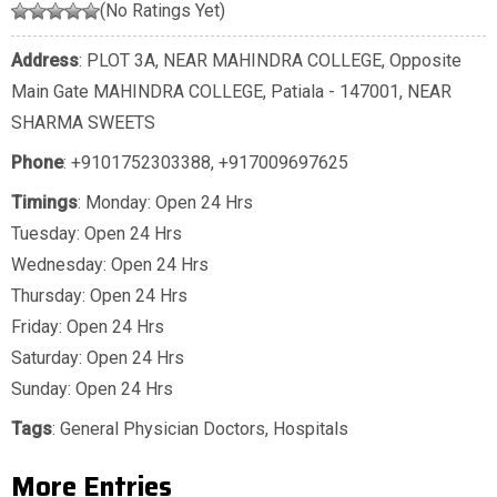
(No Ratings Yet)
Address
: PLOT 3A, NEAR MAHINDRA COLLEGE, Opposite
Main Gate MAHINDRA COLLEGE, Patiala - 147001, NEAR
SHARMA SWEETS
Phone
:
+9101752303388
,
+917009697625
Timings
: Monday: Open 24 Hrs
Tuesday: Open 24 Hrs
Wednesday: Open 24 Hrs
Thursday: Open 24 Hrs
Friday: Open 24 Hrs
Saturday: Open 24 Hrs
Sunday: Open 24 Hrs
Tags
:
General Physician Doctors
,
Hospitals
More Entries