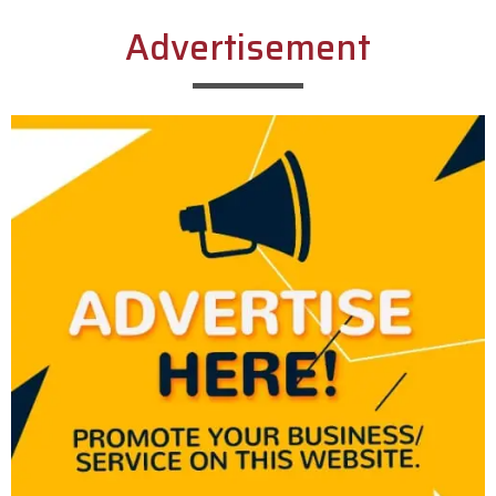
Advertisement