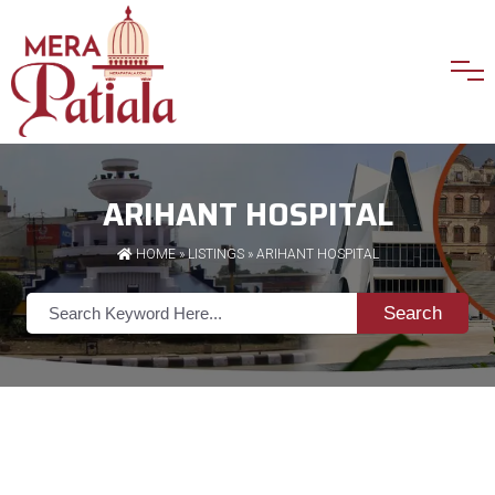
ARIHANT HOSPITAL
HOME
»
LISTINGS
» ARIHANT HOSPITAL
Search