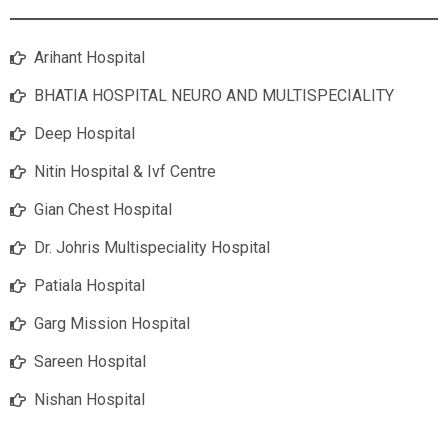
Arihant Hospital
BHATIA HOSPITAL NEURO AND MULTISPECIALITY
Deep Hospital
Nitin Hospital & Ivf Centre
Gian Chest Hospital
Dr. Johris Multispeciality Hospital
Patiala Hospital
Garg Mission Hospital
Sareen Hospital
Nishan Hospital