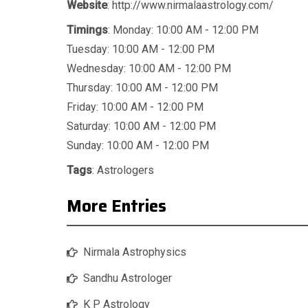
Website
: http://www.nirmalaastrology.com/
Timings
: Monday: 10:00 AM - 12:00 PM
Tuesday: 10:00 AM - 12:00 PM
Wednesday: 10:00 AM - 12:00 PM
Thursday: 10:00 AM - 12:00 PM
Friday: 10:00 AM - 12:00 PM
Saturday: 10:00 AM - 12:00 PM
Sunday: 10:00 AM - 12:00 PM
Tags
:
Astrologers
More Entries
Nirmala Astrophysics
Sandhu Astrologer
K P Astrology