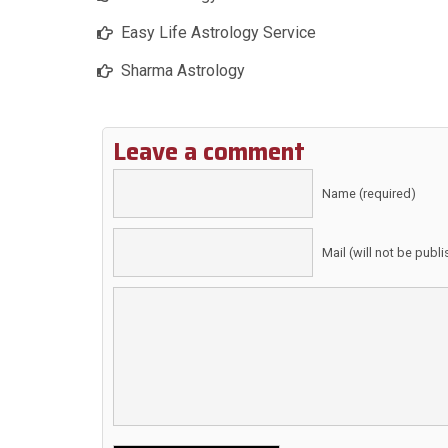
Easy Life Astrology Service
Sharma Astrology
Leave a comment
Name (required)
Mail (will not be publ