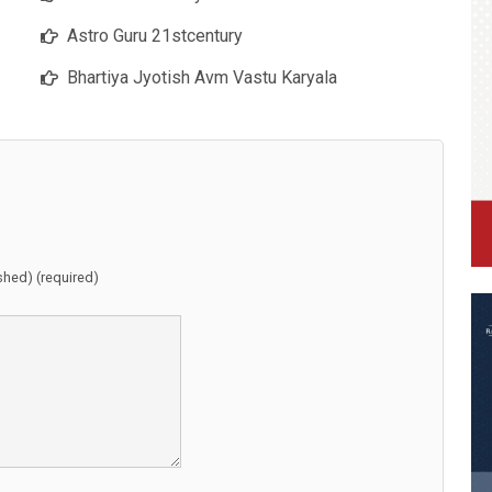
Astro Guru 21stcentury
Bhartiya Jyotish Avm Vastu Karyala
ished) (required)