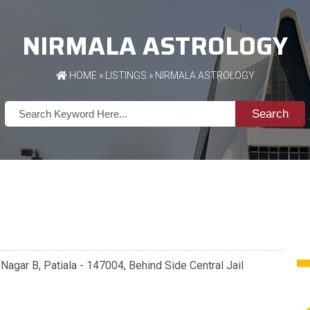
NIRMALA ASTROLOGY
HOME
»
LISTINGS
» NIRMALA ASTROLOGY
Search
agar B, Patiala - 147004, Behind Side Central Jail