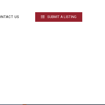
ONTACT US
SUBMIT A LISTING