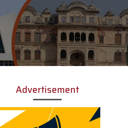
Advertisement