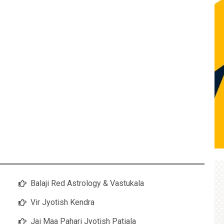
Balaji Red Astrology & Vastukala
Vir Jyotish Kendra
Jai Maa Pahari Jyotish Patiala