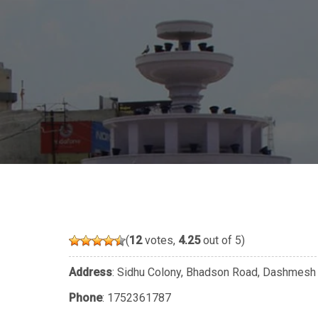
(
12
votes,
4.25
out of 5)
Address
: Sidhu Colony, Bhadson Road, Dashmesh N
Phone
:
1752361787