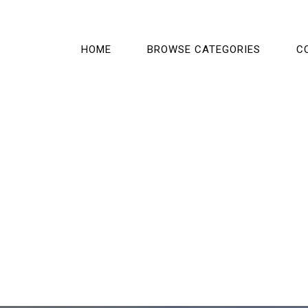
HOME
BROWSE CATEGORIES
C