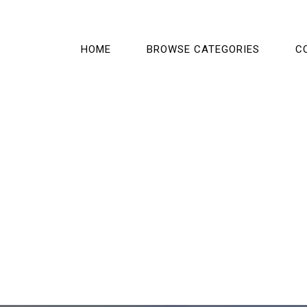
HOME
BROWSE CATEGORIES
C