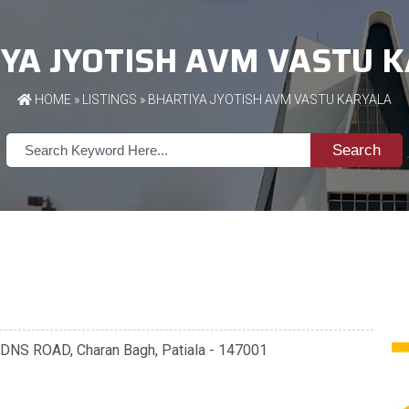
YA JYOTISH AVM VASTU 
HOME
»
LISTINGS
» BHARTIYA JYOTISH AVM VASTU KARYALA
Search
NS ROAD, Charan Bagh, Patiala - 147001