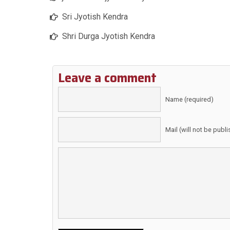
Sri Jyotish Kendra
Shri Durga Jyotish Kendra
Leave a comment
Name (required)
Mail (will not be publ