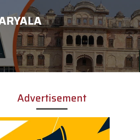
KARYALA
Advertisement