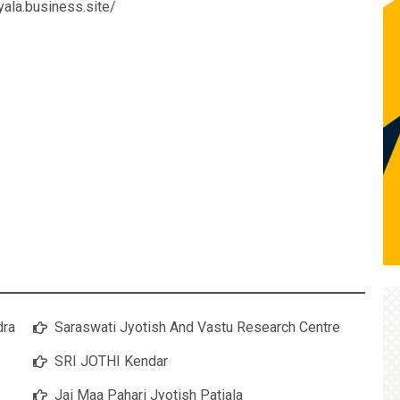
ryala.business.site/
dra
Saraswati Jyotish And Vastu Research Centre
SRI JOTHI Kendar
Jai Maa Pahari Jyotish Patiala