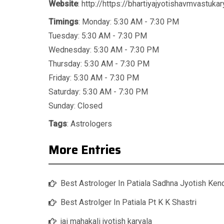
Website
: http://https://bhartiyajyotishavmvastuka
Timings
: Monday: 5:30 AM - 7:30 PM
Tuesday: 5:30 AM - 7:30 PM
Wednesday: 5:30 AM - 7:30 PM
Thursday: 5:30 AM - 7:30 PM
Friday: 5:30 AM - 7:30 PM
Saturday: 5:30 AM - 7:30 PM
Sunday: Closed
Tags
:
Astrologers
More Entries
Best Astrologer In Patiala Sadhna Jyotish Ken
Best Astrolger In Patiala Pt K K Shastri
jai mahakali jyotish karyala