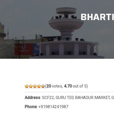
BHARTI
(
20
votes,
4.70
out of 5)
Address
: SCF22, GURU TEG BAHADUR MARKET, GD
Phone
:
+919814241987