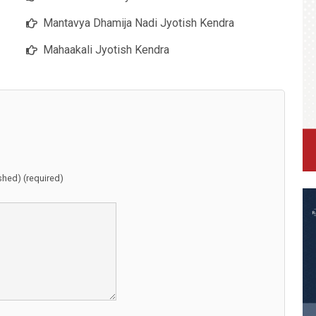
Mantavya Dhamija Nadi Jyotish Kendra
Mahaakali Jyotish Kendra
ished) (required)