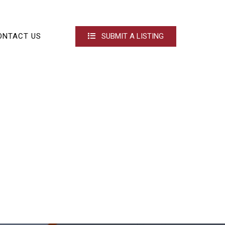
ONTACT US
SUBMIT A LISTING