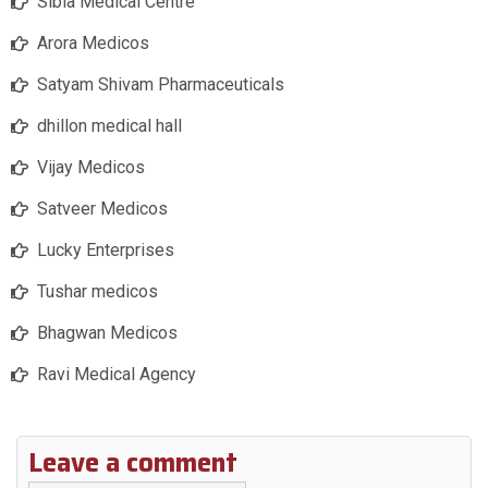
Sibia Medical Centre
Arora Medicos
Satyam Shivam Pharmaceuticals
dhillon medical hall
Vijay Medicos
Satveer Medicos
Lucky Enterprises
Tushar medicos
Bhagwan Medicos
Ravi Medical Agency
Leave a comment