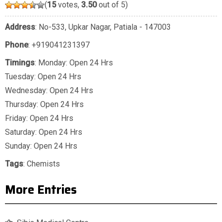
(
15
votes,
3.50
out of 5)
Address
: No-533, Upkar Nagar, Patiala - 147003
Phone
:
+919041231397
Timings
: Monday: Open 24 Hrs
Tuesday: Open 24 Hrs
Wednesday: Open 24 Hrs
Thursday: Open 24 Hrs
Friday: Open 24 Hrs
Saturday: Open 24 Hrs
Sunday: Open 24 Hrs
Tags
:
Chemists
More Entries