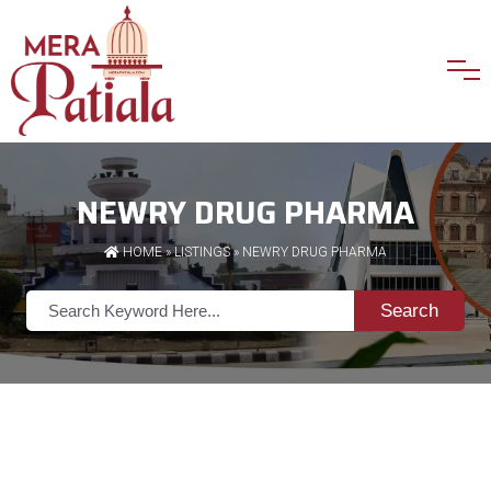
NEWRY DRUG PHARMA
HOME
»
LISTINGS
» NEWRY DRUG PHARMA
Search