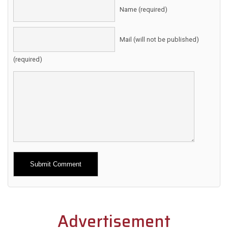
Name (required)
Mail (will not be published)
(required)
Alternative:
Advertisement