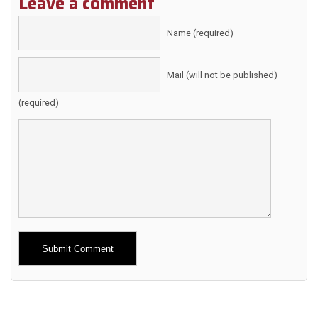
Leave a comment
Name (required)
Mail (will not be published)
(required)
Alternative: