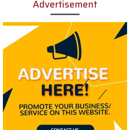
Advertisement