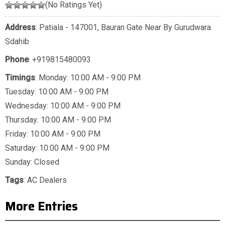
(No Ratings Yet)
Address
: Patiala - 147001, Bauran Gate Near By Gurudwara
Sdahib
Phone
:
+919815480093
Timings
: Monday: 10:00 AM - 9:00 PM
Tuesday: 10:00 AM - 9:00 PM
Wednesday: 10:00 AM - 9:00 PM
Thursday: 10:00 AM - 9:00 PM
Friday: 10:00 AM - 9:00 PM
Saturday: 10:00 AM - 9:00 PM
Sunday: Closed
Tags
:
AC Dealers
More Entries