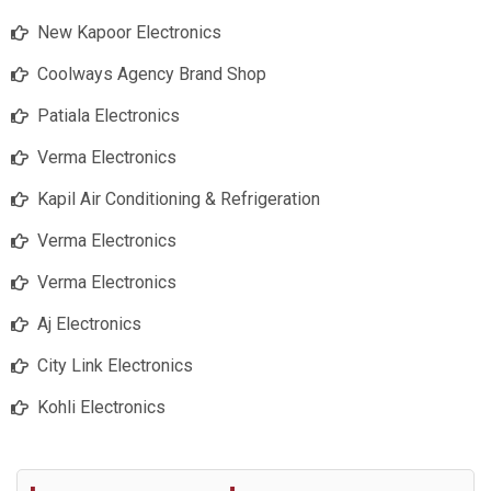
New Kapoor Electronics
Coolways Agency Brand Shop
Patiala Electronics
Verma Electronics
Kapil Air Conditioning & Refrigeration
Verma Electronics
Verma Electronics
Aj Electronics
City Link Electronics
Kohli Electronics