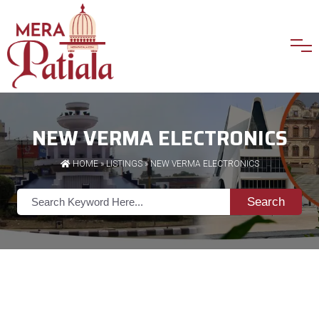
NEW VERMA ELECTRONICS
HOME
»
LISTINGS
» NEW VERMA ELECTRONICS
Search