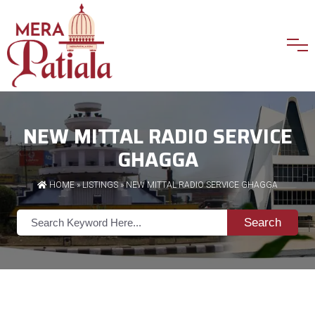
NEW MITTAL RADIO SERVICE
GHAGGA
HOME
»
LISTINGS
» NEW MITTAL RADIO SERVICE GHAGGA
Search