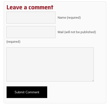
Leave a comment
Name (required)
Mail (will not be published)
(required)
Alternative: