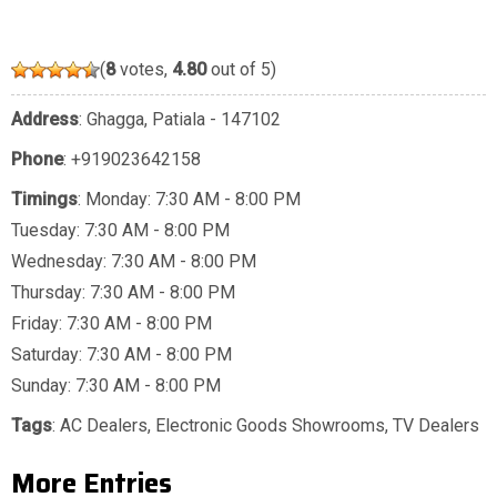
(
8
votes,
4.80
out of 5)
Address
: Ghagga, Patiala - 147102
Phone
:
+919023642158
Timings
: Monday: 7:30 AM - 8:00 PM
Tuesday: 7:30 AM - 8:00 PM
Wednesday: 7:30 AM - 8:00 PM
Thursday: 7:30 AM - 8:00 PM
Friday: 7:30 AM - 8:00 PM
Saturday: 7:30 AM - 8:00 PM
Sunday: 7:30 AM - 8:00 PM
Tags
:
AC Dealers
,
Electronic Goods Showrooms
,
TV Dealers
More Entries