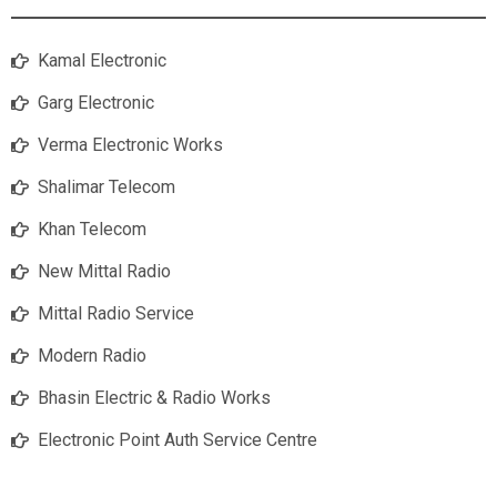
Kamal Electronic
Garg Electronic
Verma Electronic Works
Shalimar Telecom
Khan Telecom
New Mittal Radio
Mittal Radio Service
Modern Radio
Bhasin Electric & Radio Works
Electronic Point Auth Service Centre