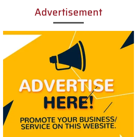
Advertisement