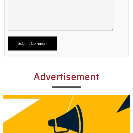
Alternative:
Advertisement