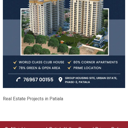
Real Estate Projects in Patiala