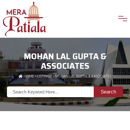
MOHAN LAL GUPTA &
ASSOCIATES
HOME
»
LISTINGS
» MOHAN LAL GUPTA & ASSOCIATES
Search