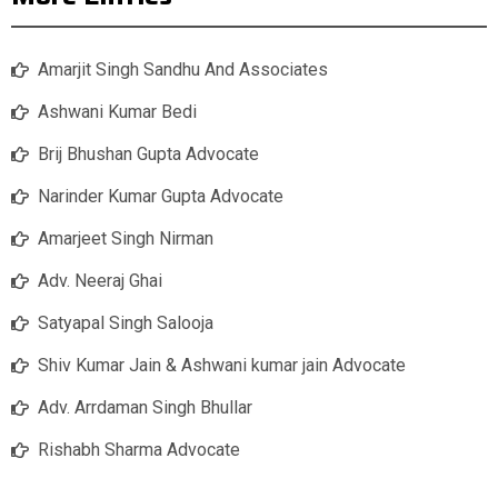
Amarjit Singh Sandhu And Associates
Ashwani Kumar Bedi
Brij Bhushan Gupta Advocate
Narinder Kumar Gupta Advocate
Amarjeet Singh Nirman
Adv. Neeraj Ghai
Satyapal Singh Salooja
Shiv Kumar Jain & Ashwani kumar jain Advocate
Adv. Arrdaman Singh Bhullar
Rishabh Sharma Advocate