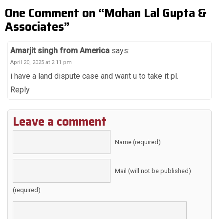
One Comment on “Mohan Lal Gupta &
Associates”
Amarjit singh from America
says:
April 20, 2025 at 2:11 pm
i have a land dispute case and want u to take it pl.
Reply
Leave a comment
Name (required)
Mail (will not be published)
(required)