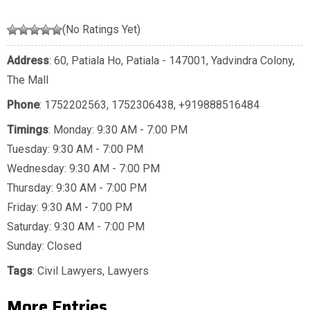
(No Ratings Yet)
Address
: 60, Patiala Ho, Patiala - 147001, Yadvindra Colony,
The Mall
Phone
:
1752202563
,
1752306438
,
+919888516484
Timings
: Monday: 9:30 AM - 7:00 PM
Tuesday: 9:30 AM - 7:00 PM
Wednesday: 9:30 AM - 7:00 PM
Thursday: 9:30 AM - 7:00 PM
Friday: 9:30 AM - 7:00 PM
Saturday: 9:30 AM - 7:00 PM
Sunday: Closed
Tags
:
Civil Lawyers
,
Lawyers
More Entries