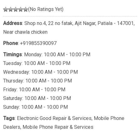
(No Ratings Yet)
Address
: Shop no.4, 22 no fatak, Ajit Nagar, Patiala - 147001,
Near chawla chicken
Phone
:
+919855390097
Timings
: Monday: 10:00 AM - 10:00 PM
Tuesday: 10:00 AM - 10:00 PM
Wednesday: 10:00 AM - 10:00 PM
Thursday: 10:00 AM - 10:00 PM
Friday: 10:00 AM - 10:00 PM
Saturday: 10:00 AM - 10:00 PM
Sunday: 10:00 AM - 10:00 PM
Tags
:
Electronic Good Repair & Services
,
Mobile Phone
Dealers
,
Mobile Phone Repair & Services