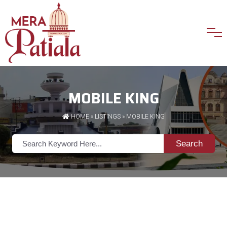
MOBILE KING
HOME
»
LISTINGS
» MOBILE KING
Search