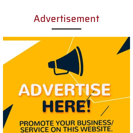
Advertisement