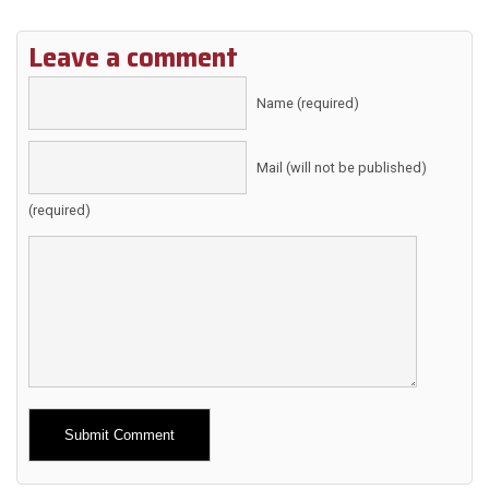
Leave a comment
Name (required)
Mail (will not be published)
(required)
Alternative: