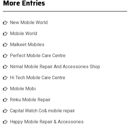
More Entries
New Mobile World
Mobile World
Malkeet Mobiles
Perfect Mobile Care Centre
Nirmal Mobile Repair And Accessories Shop
Hi Tech Mobile Care Centre
Mobile Mobi
Rinku Mobile Repair
Capital Watch Co& mobile repair
Happy Mobile Repair & Accessories