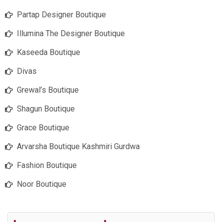
Partap Designer Boutique
Illumina The Designer Boutique
Kaseeda Boutique
Divas
Grewal’s Boutique
Shagun Boutique
Grace Boutique
Arvarsha Boutique Kashmiri Gurdwa
Fashion Boutique
Noor Boutique