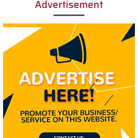
Advertisement