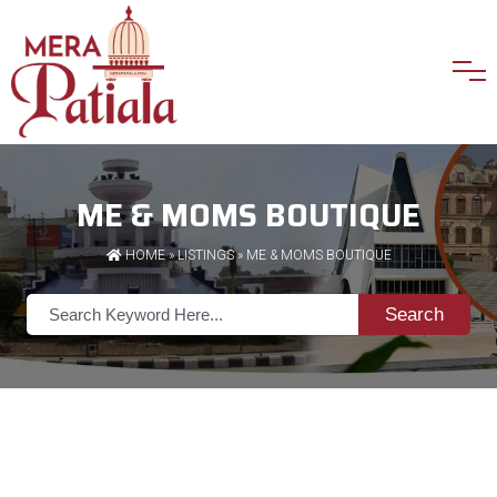
ME & MOMS BOUTIQUE
HOME
»
LISTINGS
» ME & MOMS BOUTIQUE
Search