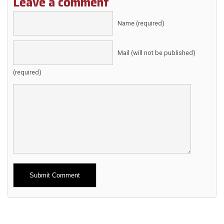
Leave a comment
Name (required)
Mail (will not be published)
(required)
Alternative: