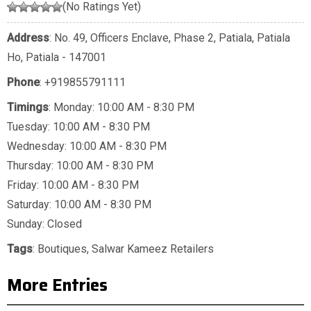
(No Ratings Yet)
Address
: No. 49, Officers Enclave, Phase 2, Patiala, Patiala
Ho, Patiala - 147001
Phone
:
+919855791111
Timings
: Monday: 10:00 AM - 8:30 PM
Tuesday: 10:00 AM - 8:30 PM
Wednesday: 10:00 AM - 8:30 PM
Thursday: 10:00 AM - 8:30 PM
Friday: 10:00 AM - 8:30 PM
Saturday: 10:00 AM - 8:30 PM
Sunday: Closed
Tags
:
Boutiques
,
Salwar Kameez Retailers
More Entries