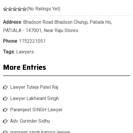
(No Ratings Yet)
Address
: Bhadson Road Bhadson Chungi, Patiala Ho,
PATIALA - 147001, Near Raju Stores
Phone
:
1752221051
Tags
:
Lawyers
More Entries
Lawyer Tuteja Patel Raj
Lawyer Lakhwant Singh
Paramjeet SINGH Lawyer
Adv. Gurinder Sidhu
gurpreet singh kapoor lawyer