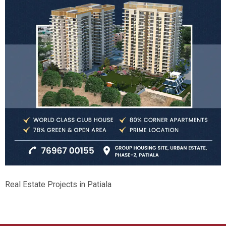
Real Estate Projects in Patiala