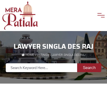
LAWYER SINGLA DES RAJ
HOME
»
LISTINGS
» LAWYER SINGLA DES RAJ
Search