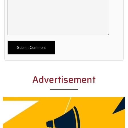
Alternative:
Advertisement