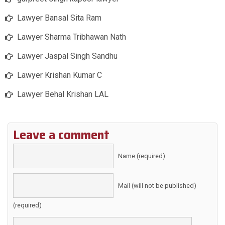
Lawyer Bansal Sita Ram
Lawyer Sharma Tribhawan Nath
Lawyer Jaspal Singh Sandhu
Lawyer Krishan Kumar C
Lawyer Behal Krishan LAL
Leave a comment
Name (required)
Mail (will not be published)
(required)