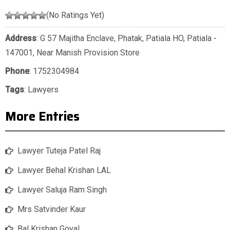
(No Ratings Yet)
Address
: G 57 Majitha Enclave, Phatak, Patiala HO, Patiala -
147001, Near Manish Provision Store
Phone
:
1752304984
Tags
:
Lawyers
More Entries
Lawyer Tuteja Patel Raj
Lawyer Behal Krishan LAL
Lawyer Saluja Ram Singh
Mrs Satvinder Kaur
Bal Krishan Goyal