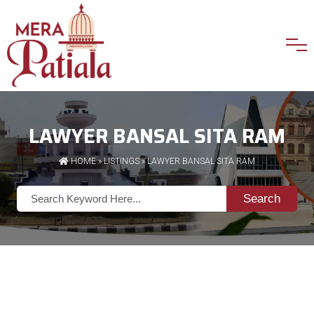
LAWYER BANSAL SITA RAM
HOME
»
LISTINGS
» LAWYER BANSAL SITA RAM
Search