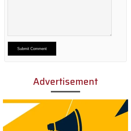
Alternative:
Advertisement