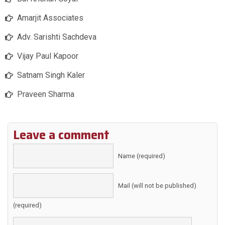
Amarjit Associates
Adv. Sarishti Sachdeva
Vijay Paul Kapoor
Satnam Singh Kaler
Praveen Sharma
Leave a comment
Name (required)
Mail (will not be published)
(required)