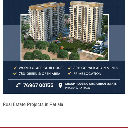
Real Estate Projects in Patiala