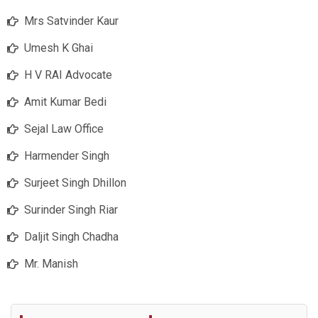
Mrs Satvinder Kaur
Umesh K Ghai
H V RAI Advocate
Amit Kumar Bedi
Sejal Law Office
Harmender Singh
Surjeet Singh Dhillon
Surinder Singh Riar
Daljit Singh Chadha
Mr. Manish