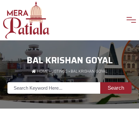
BAL KRISHAN GOYAL
HOME
»
LISTINGS
» BAL KRISHAN GOYAL
Search