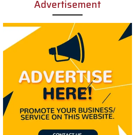
Advertisement