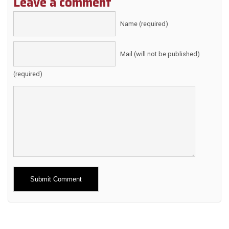
Leave a comment
Name (required)
Mail (will not be published)
(required)
Alternative: