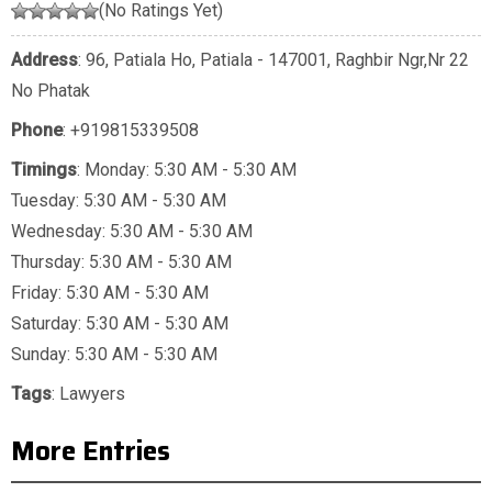
(No Ratings Yet)
Address
: 96, Patiala Ho, Patiala - 147001, Raghbir Ngr,Nr 22
No Phatak
Phone
:
+919815339508
Timings
: Monday: 5:30 AM - 5:30 AM
Tuesday: 5:30 AM - 5:30 AM
Wednesday: 5:30 AM - 5:30 AM
Thursday: 5:30 AM - 5:30 AM
Friday: 5:30 AM - 5:30 AM
Saturday: 5:30 AM - 5:30 AM
Sunday: 5:30 AM - 5:30 AM
Tags
:
Lawyers
More Entries