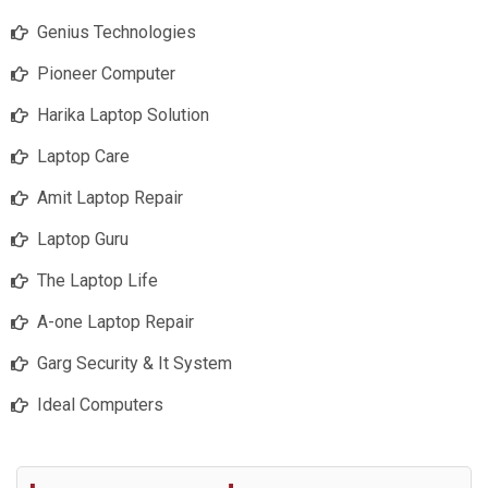
Genius Technologies
Pioneer Computer
Harika Laptop Solution
Laptop Care
Amit Laptop Repair
Laptop Guru
The Laptop Life
A-one Laptop Repair
Garg Security & It System
Ideal Computers