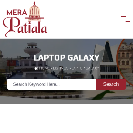
LAPTOP GALAXY
HOME
»
LISTINGS
» LAPTOP GALAXY
Search