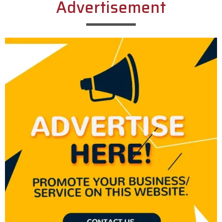
Advertisement