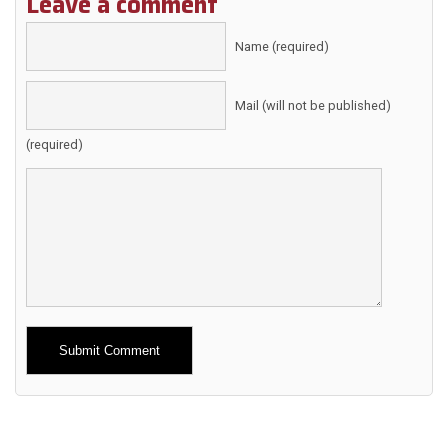
Leave a comment
Name (required)
Mail (will not be published)
(required)
Alternative: