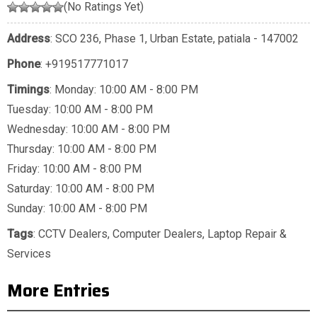
(No Ratings Yet)
Address
: SCO 236, Phase 1, Urban Estate, patiala - 147002
Phone
:
+919517771017
Timings
: Monday: 10:00 AM - 8:00 PM
Tuesday: 10:00 AM - 8:00 PM
Wednesday: 10:00 AM - 8:00 PM
Thursday: 10:00 AM - 8:00 PM
Friday: 10:00 AM - 8:00 PM
Saturday: 10:00 AM - 8:00 PM
Sunday: 10:00 AM - 8:00 PM
Tags
:
CCTV Dealers
,
Computer Dealers
,
Laptop Repair &
Services
More Entries