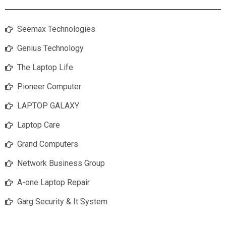
Seemax Technologies
Genius Technology
The Laptop Life
Pioneer Computer
LAPTOP GALAXY
Laptop Care
Grand Computers
Network Business Group
A-one Laptop Repair
Garg Security & It System