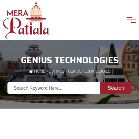
GENIUS TECHNOLOGIES
HOME
»
LISTINGS
» GENIUS TECHNOLOGIES
Search