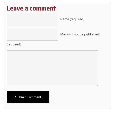
Leave a comment
Name (required)
Mail (will not be published)
(required)
Alternative: