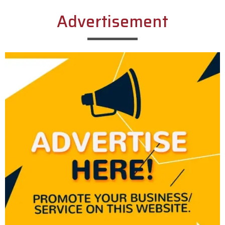
Advertisement