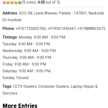
(
1
votes,
4.00
out of 5)
Address
: SCO-38, Leela Bhawan, Patiala - 147001, Backside
Eli Institute
Phone
:
+9101755002760
,
+919501495447
,
+919888822672
Timings
: Monday: 9:00 AM - 9:00 PM
Tuesday: 9:00 AM - 9:00 PM
Wednesday: 9:00 AM - 9:00 PM
Thursday: 9:00 AM - 9:00 PM
Friday: 9:00 AM - 9:00 PM
Saturday: 9:00 AM - 9:00 PM
Sunday: Closed
Tags
:
CCTV Dealers
,
Computer Dealers
,
Laptop Repair &
Services
More Entries