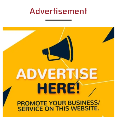
Advertisement