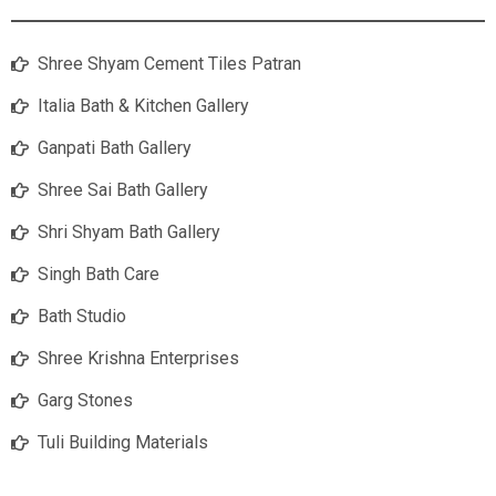
Shree Shyam Cement Tiles Patran
Italia Bath & Kitchen Gallery
Ganpati Bath Gallery
Shree Sai Bath Gallery
Shri Shyam Bath Gallery
Singh Bath Care
Bath Studio
Shree Krishna Enterprises
Garg Stones
Tuli Building Materials