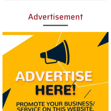
Alternative:
Advertisement