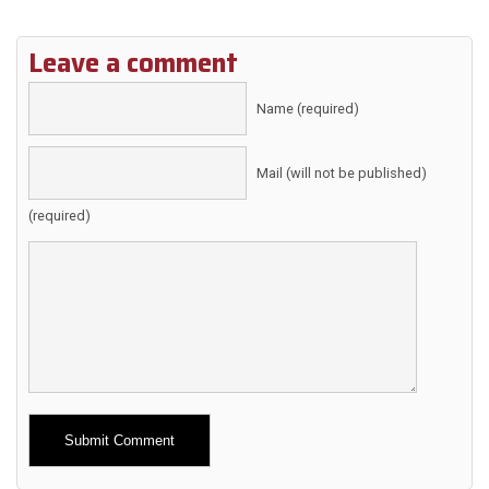
Leave a comment
Name (required)
Mail (will not be published)
(required)