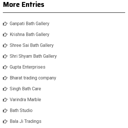
More Entries
Ganpati Bath Gallery
Krishna Bath Gallery
Shree Sai Bath Gallery
Shri Shyam Bath Gallery
Gupta Enterprises
Bharat trading company
Singh Bath Care
Varindra Marble
Bath Studio
Bala Ji Tradings