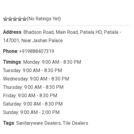
(No Ratings Yet)
Address
: Bhadson Road, Main Road, Patiala HO, Patiala -
147001, Near Jashan Palace
Phone
:
+919888407319
Timings
: Monday: 9:00 AM - 8:30 PM
Tuesday: 9:00 AM - 8:30 PM
Wednesday: 9:00 AM - 8:30 PM
Thursday: 9:00 AM - 8:30 PM
Friday: 9:00 AM - 8:30 PM
Saturday: 9:00 AM - 8:30 PM
Sunday: 9:00 AM - 2:00 PM
Tags
:
Sanitaryware Dealers
,
Tile Dealers