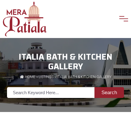
ITALIA BATH & KITCHEN
GALLERY
HOME
»
LISTINGS
» ITALIA BATH & KITCHEN GALLERY
Search