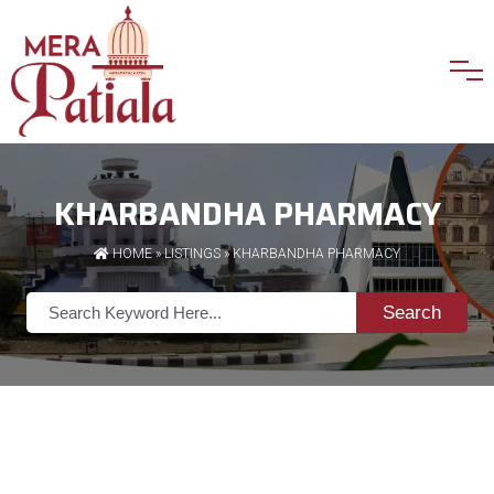
KHARBANDHA PHARMACY
HOME
»
LISTINGS
» KHARBANDHA PHARMACY
Search