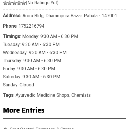
(No Ratings Yet)
Address
: Arora Bldg, Dharampura Bazar, Patiala - 147001
Phone
:
1752216794
Timings
: Monday: 9:30 AM - 6:30 PM
Tuesday: 9:30 AM - 6:30 PM
Wednesday: 9:30 AM - 6:30 PM
Thursday: 9:30 AM - 6:30 PM
Friday: 9:30 AM - 6:30 PM
Saturday: 9:30 AM - 6:30 PM
Sunday: Closed
Tags
:
Ayurvedic Medicine Shops
,
Chemists
More Entries