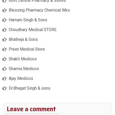
Govt Central Pharmacy & Stores
Blessing Pharmacy Chemical Wks
Harnam Singh & Sons
Choudhary Medical STORE
Bhatheja & Sons
Preet Medical Store
Shakti Medicos
Sharma Medicos
Ajay Medicos
Dr.Bhagat Singh & sons
Leave a comment