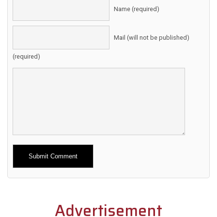
Name (required)
Mail (will not be published)
(required)
Alternative:
Advertisement