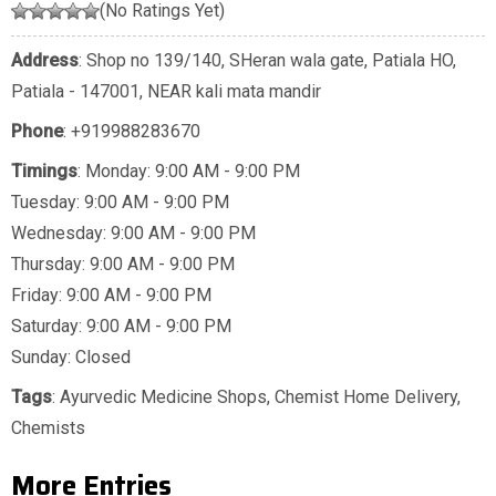
(No Ratings Yet)
Address
: Shop no 139/140, SHeran wala gate, Patiala HO,
Patiala - 147001, NEAR kali mata mandir
Phone
:
+919988283670
Timings
: Monday: 9:00 AM - 9:00 PM
Tuesday: 9:00 AM - 9:00 PM
Wednesday: 9:00 AM - 9:00 PM
Thursday: 9:00 AM - 9:00 PM
Friday: 9:00 AM - 9:00 PM
Saturday: 9:00 AM - 9:00 PM
Sunday: Closed
Tags
:
Ayurvedic Medicine Shops
,
Chemist Home Delivery
,
Chemists
More Entries