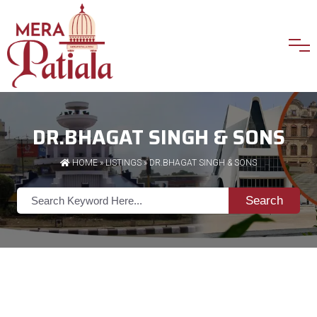
DR.BHAGAT SINGH & SONS
HOME
»
LISTINGS
» DR.BHAGAT SINGH & SONS
Search