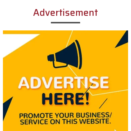
Advertisement