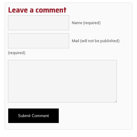
Leave a comment
Name (required)
Mail (will not be published)
(required)
Alternative: