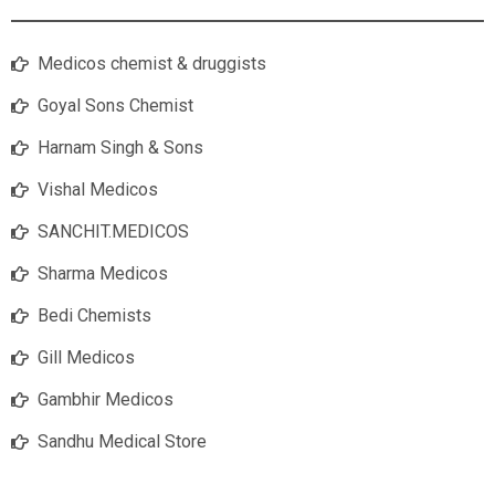
Medicos chemist & druggists
Goyal Sons Chemist
Harnam Singh & Sons
Vishal Medicos
SANCHIT.MEDICOS
Sharma Medicos
Bedi Chemists
Gill Medicos
Gambhir Medicos
Sandhu Medical Store