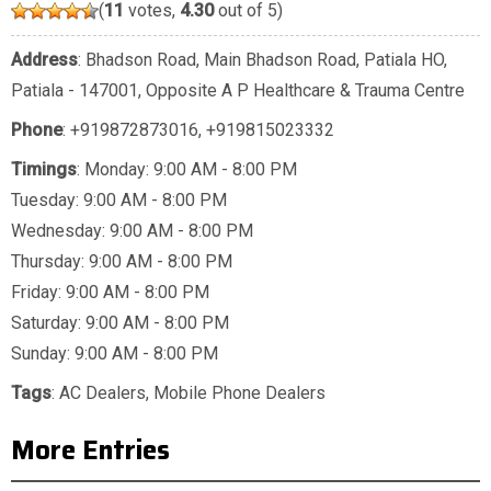
(
11
votes,
4.30
out of 5)
Address
: Bhadson Road, Main Bhadson Road, Patiala HO,
Patiala - 147001, Opposite A P Healthcare & Trauma Centre
Phone
:
+919872873016
,
+919815023332
Timings
: Monday: 9:00 AM - 8:00 PM
Tuesday: 9:00 AM - 8:00 PM
Wednesday: 9:00 AM - 8:00 PM
Thursday: 9:00 AM - 8:00 PM
Friday: 9:00 AM - 8:00 PM
Saturday: 9:00 AM - 8:00 PM
Sunday: 9:00 AM - 8:00 PM
Tags
:
AC Dealers
,
Mobile Phone Dealers
More Entries