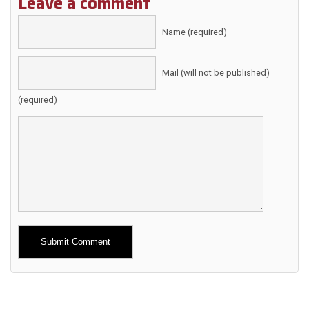
Leave a comment
Name (required)
Mail (will not be published)
(required)
Alternative: