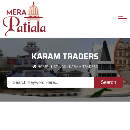
KARAM TRADERS
HOME
»
LISTINGS
» KARAM TRADERS
Search