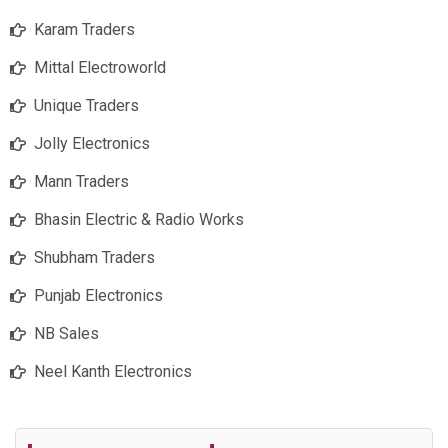
Karam Traders
Mittal Electroworld
Unique Traders
Jolly Electronics
Mann Traders
Bhasin Electric & Radio Works
Shubham Traders
Punjab Electronics
NB Sales
Neel Kanth Electronics