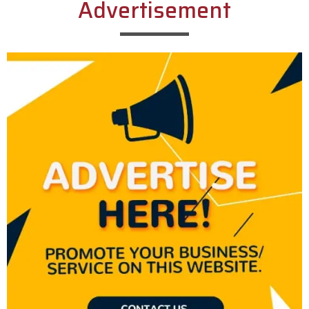
Advertisement