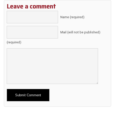
Leave a comment
Name (required)
Mail (will not be published)
(required)
Alternative: