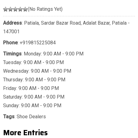
(No Ratings Yet)
Address
: Patiala, Sardar Bazar Road, Adalat Bazar, Patiala -
147001
Phone
:
+919815225084
Timings
: Monday: 9:00 AM - 9:00 PM
Tuesday: 9:00 AM - 9:00 PM
Wednesday: 9:00 AM - 9:00 PM
Thursday: 9:00 AM - 9:00 PM
Friday: 9:00 AM - 9:00 PM
Saturday: 9:00 AM - 9:00 PM
Sunday: 9:00 AM - 9:00 PM
Tags
:
Shoe Dealers
More Entries