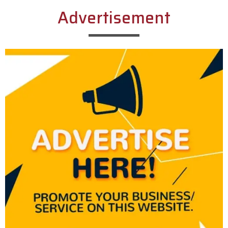
Advertisement