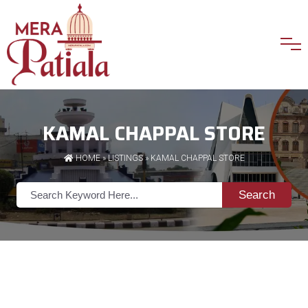
KAMAL CHAPPAL STORE
HOME
»
LISTINGS
» KAMAL CHAPPAL STORE
Search