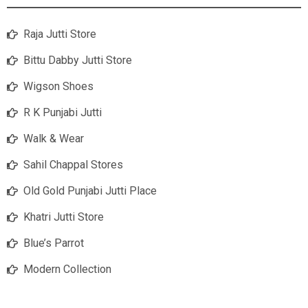
Raja Jutti Store
Bittu Dabby Jutti Store
Wigson Shoes
R K Punjabi Jutti
Walk & Wear
Sahil Chappal Stores
Old Gold Punjabi Jutti Place
Khatri Jutti Store
Blue’s Parrot
Modern Collection