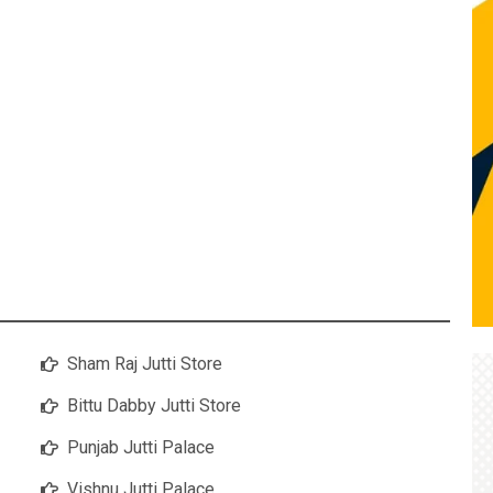
Sham Raj Jutti Store
Bittu Dabby Jutti Store
Punjab Jutti Palace
Vishnu Jutti Palace