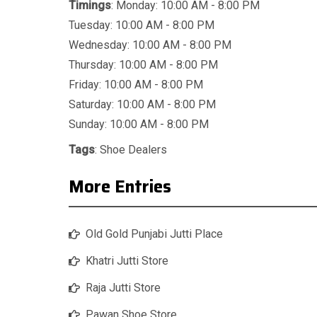
Timings
: Monday: 10:00 AM - 8:00 PM
Tuesday: 10:00 AM - 8:00 PM
Wednesday: 10:00 AM - 8:00 PM
Thursday: 10:00 AM - 8:00 PM
Friday: 10:00 AM - 8:00 PM
Saturday: 10:00 AM - 8:00 PM
Sunday: 10:00 AM - 8:00 PM
Tags
:
Shoe Dealers
More Entries
Old Gold Punjabi Jutti Place
Khatri Jutti Store
Raja Jutti Store
Pawan Shoe Store