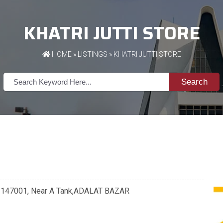
KHATRI JUTTI STORE
HOME
»
LISTINGS
» KHATRI JUTTI STORE
Search
a - 147001, Near A Tank,ADALAT BAZAR