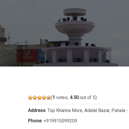
(
1
votes,
4.50
out of 5)
Address
: Top Khanna More, Adalat Bazar, Patial
Phone
:
+919915099209