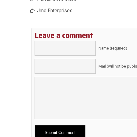
Jmd Enterprises
Leave a comment
Name (required)
Mail (will not be publ