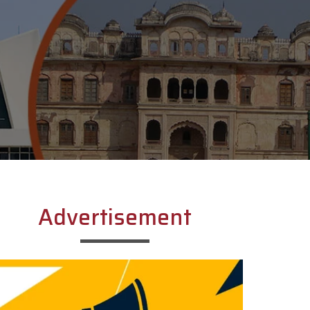
Advertisement