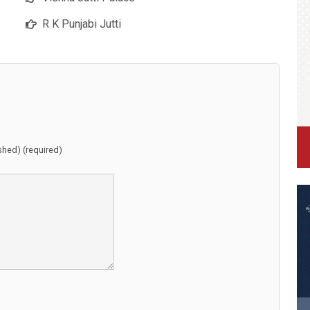
R K Punjabi Jutti
ished) (required)