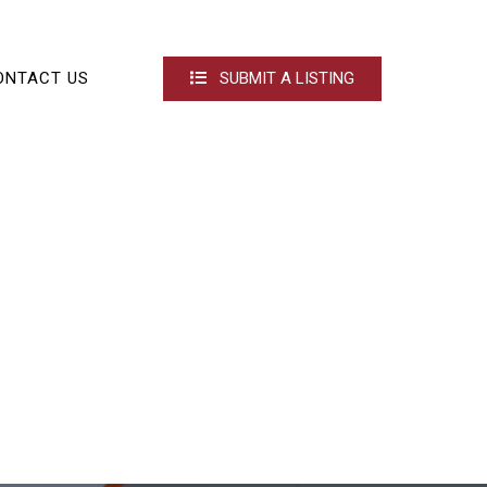
ONTACT US
SUBMIT A LISTING