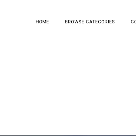
HOME
BROWSE CATEGORIES
C