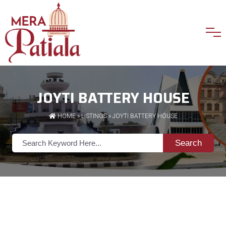
JOYTI BATTERY HOUSE
HOME
»
LISTINGS
» JOYTI BATTERY HOUSE
Search