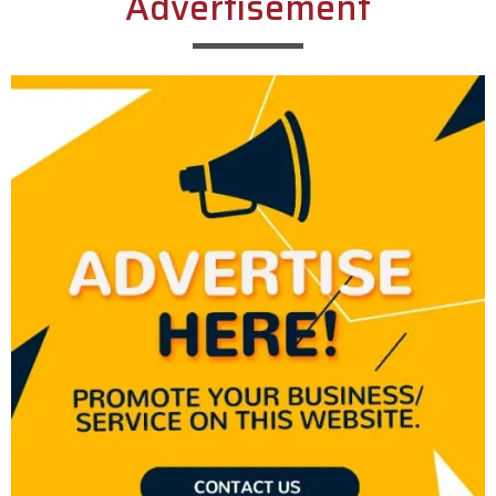
Advertisement