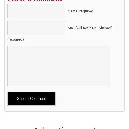
Name (required)
Mail (will not be published)
(required)
Alternative: