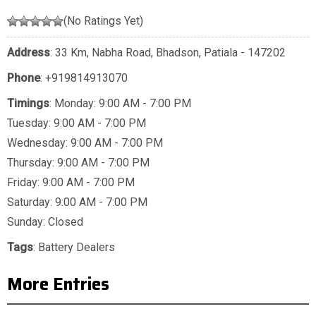
(No Ratings Yet)
Address
: 33 Km, Nabha Road, Bhadson, Patiala - 147202
Phone
:
+919814913070
Timings
: Monday: 9:00 AM - 7:00 PM
Tuesday: 9:00 AM - 7:00 PM
Wednesday: 9:00 AM - 7:00 PM
Thursday: 9:00 AM - 7:00 PM
Friday: 9:00 AM - 7:00 PM
Saturday: 9:00 AM - 7:00 PM
Sunday: Closed
Tags
:
Battery Dealers
More Entries