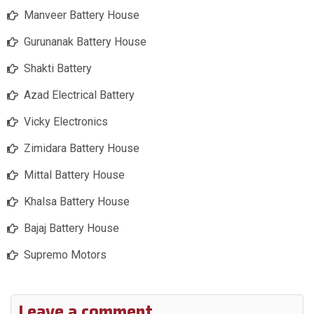
Manveer Battery House
Gurunanak Battery House
Shakti Battery
Azad Electrical Battery
Vicky Electronics
Zimidara Battery House
Mittal Battery House
Khalsa Battery House
Bajaj Battery House
Supremo Motors
Leave a comment