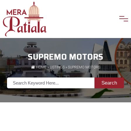
SUPREMO MOTORS
HOME
»
LISTINGS
» SUPREMO MOTORS
Search