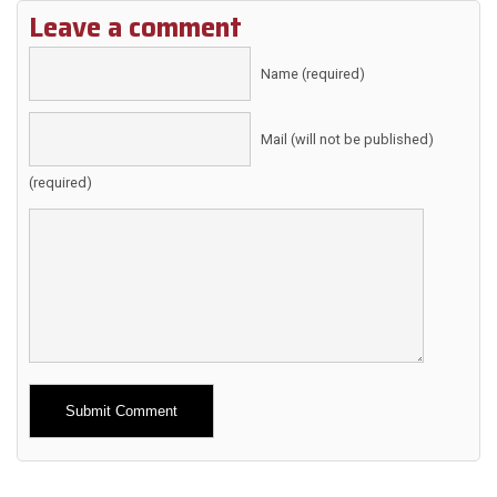
Leave a comment
Name (required)
Mail (will not be published)
(required)
Alternative: