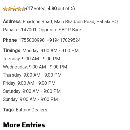
(
17
votes,
4.90
out of 5)
Address
: Bhadson Road, Main Bhadson Road, Patiala HO,
Patiala - 147001, Opposite SBOP Bank
Phone
:
1755008998
,
+919417029524
Timings
: Monday: 9:00 AM - 9:00 PM
Tuesday: 9:00 AM - 9:00 PM
Wednesday: 9:00 AM - 9:00 PM
Thursday: 9:00 AM - 9:00 PM
Friday: 9:00 AM - 9:00 PM
Saturday: 9:00 AM - 9:00 PM
Sunday: 9:00 AM - 9:00 PM
Tags
:
Battery Dealers
More Entries