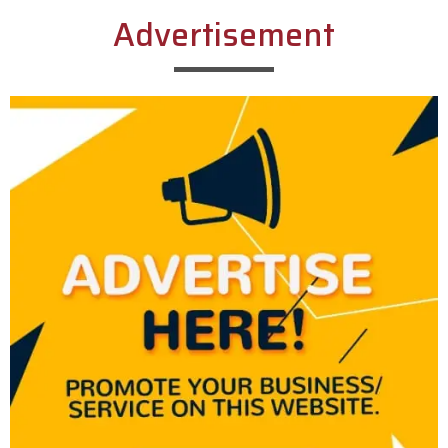
Advertisement