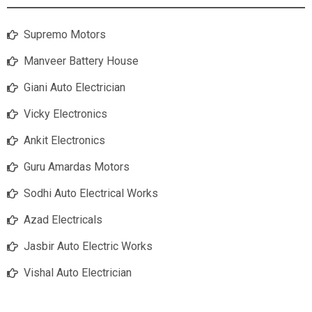
Supremo Motors
Manveer Battery House
Giani Auto Electrician
Vicky Electronics
Ankit Electronics
Guru Amardas Motors
Sodhi Auto Electrical Works
Azad Electricals
Jasbir Auto Electric Works
Vishal Auto Electrician