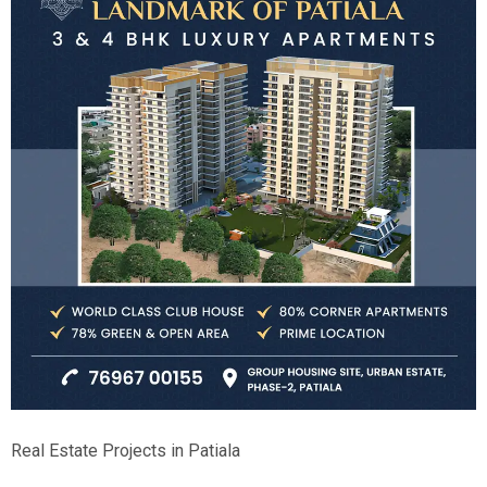
Real Estate Projects in Patiala