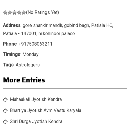
(No Ratings Yet)
Address
: gore shankir mandir, gobind bagh, Patiala HO,
Patiala - 147001, nr.kohinoor palace
Phone
:
+917508063211
Timings
: Monday:
Tags
:
Astrologers
More Entries
Mahaakali Jyotish Kendra
Bhartiya Jyotish Avm Vastu Karyala
Shri Durga Jyotish Kendra