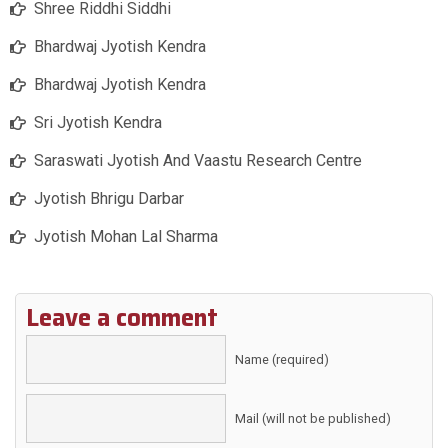
Shree Riddhi Siddhi
Bhardwaj Jyotish Kendra
Bhardwaj Jyotish Kendra
Sri Jyotish Kendra
Saraswati Jyotish And Vaastu Research Centre
Jyotish Bhrigu Darbar
Jyotish Mohan Lal Sharma
Leave a comment
Name (required)
Mail (will not be published)