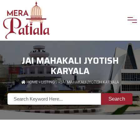
JAI MAHAKALI JYOTISH
KARYALA
HOME
»
LISTINGS
» JAI MAHAKALI JYOTISH KARYALA
Search