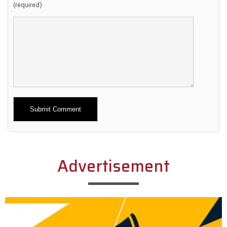
(required)
Alternative:
Advertisement