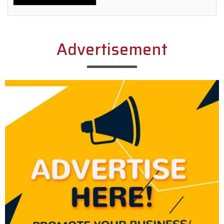
Alternative:
Advertisement