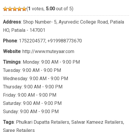
(
1
votes,
5.00
out of 5)
Address
: Shop Number- 5, Ayurvedic College Road, Patiala
HO, Patiala - 147001
Phone
:
1752204577
,
+919988773670
Website
: http://www.muteyaar.com
Timings
: Monday: 9:00 AM - 9:00 PM
Tuesday: 9:00 AM - 9:00 PM
Wednesday: 9:00 AM - 9:00 PM
Thursday: 9:00 AM - 9:00 PM
Friday: 9:00 AM - 9:00 PM
Saturday: 9:00 AM - 9:00 PM
Sunday: 9:00 AM - 9:00 PM
Tags
:
Phulkari Dupatta Retailers
,
Salwar Kameez Retailers
,
Saree Retailers