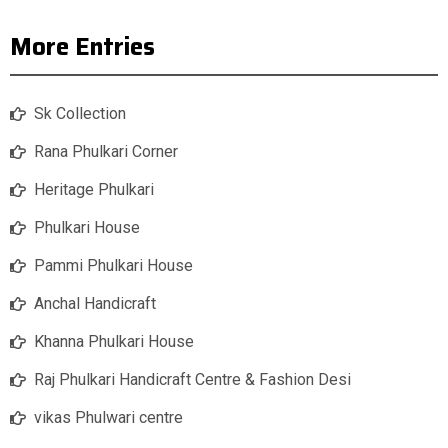
More Entries
Sk Collection
Rana Phulkari Corner
Heritage Phulkari
Phulkari House
Pammi Phulkari House
Anchal Handicraft
Khanna Phulkari House
Raj Phulkari Handicraft Centre & Fashion Desi
vikas Phulwari centre