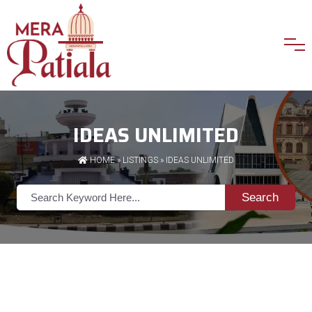
IDEAS UNLIMITED
HOME
»
LISTINGS
» IDEAS UNLIMITED
Search