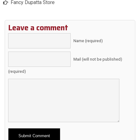
Fancy Dupatta Store
Leave a comment
Name (required)
Mail (will not be published)
(required)