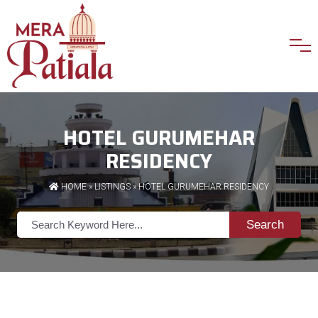
HOTEL GURUMEHAR
RESIDENCY
HOME
»
LISTINGS
» HOTEL GURUMEHAR RESIDENCY
Search