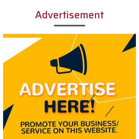
Advertisement