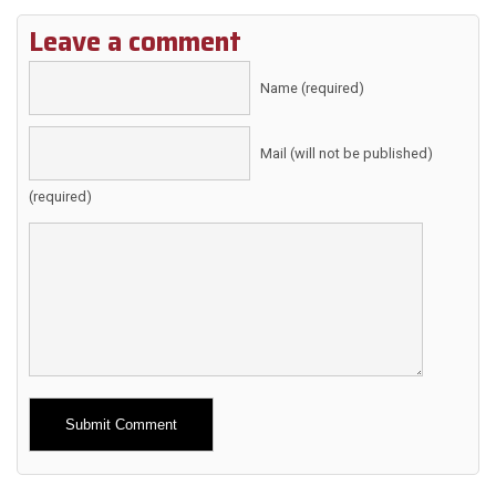
Leave a comment
Name (required)
Mail (will not be published)
(required)
Alternative: