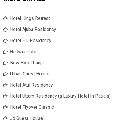
Hotel Kings Retreat
Hotel Ajuba Residency
Hotel HD Residency
Godwin Hotel
New Hotel Ranjit
Urban Guest House
Hotel Atul Residency
Hotel Uttam Residency (a Luxury Hotel In Patiala)
Hotel Flyover Classic
Jd Guest House