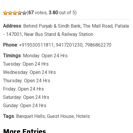
(
67
votes,
3.80
out of 5)
Address
: Behind Punjab & Sindh Bank, The Mall Road, Patiala
- 147001, Near Bus Stand & Railway Station
Phone
:
+919530511811
,
9417201230
,
7986862270
Timings
: Monday: Open 24 Hrs
Tuesday: Open 24 Hrs
Wednesday: Open 24 Hrs
Thursday: Open 24 Hrs
Friday: Open 24 Hrs
Saturday: Open 24 Hrs
Sunday: Open 24 Hrs
Tags
:
Banquet Halls
,
Guest House
,
Hotels
More Entries